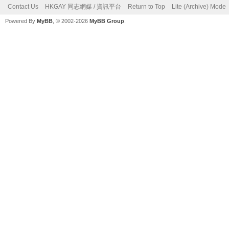
Contact Us
HKGAY 同志網媒 / 資訊平台
Return to Top
Lite (Archive) Mode
Powered By
MyBB
, © 2002-2026
MyBB Group
.