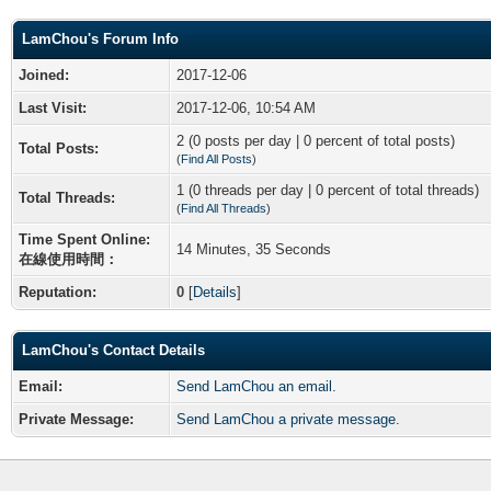
LamChou's Forum Info
Joined:
2017-12-06
Last Visit:
2017-12-06, 10:54 AM
2 (0 posts per day | 0 percent of total posts)
Total Posts:
(
Find All Posts
)
1 (0 threads per day | 0 percent of total threads)
Total Threads:
(
Find All Threads
)
Time Spent Online:
14 Minutes, 35 Seconds
在線使用時間：
Reputation:
0
[
Details
]
LamChou's Contact Details
Email:
Send LamChou an email.
Private Message:
Send LamChou a private message.