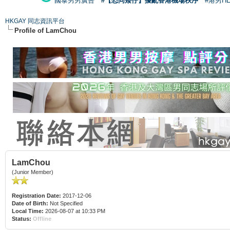
國泰男男廣告
#【恐同矮仔】擾亂香港機場秩序
#港男H
HKGAY 同志資訊平台
Profile of LamChou
LamChou
(Junior Member)
Registration Date:
2017-12-06
Date of Birth:
Not Specified
Local Time:
2026-08-07 at 10:33 PM
Status:
Offline