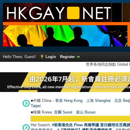
Hello There, Guest!
Login
Register
世界各地同志熱點 Global Ga
■中國 China：
香港 Hong Kong
上海 Shanghai
北京 Beij
Taipei
■韓國 Korea:
首爾 Seou
l
釜山 Busan
Hot Search:
#前香港先生 Flow 再捲爭議 昔日鍾培生百萬挑