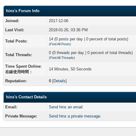
hins's Forum Info
Joined:
2017-12-06
Last Visit:
2018-01-26, 03:36 PM
14 (0 posts per day | 0 percent of total posts)
Total Posts:
(
Find All Posts
)
0 (0 threads per day | 0 percent of total threads)
Total Threads:
(
Find All Threads
)
Time Spent Online:
14 Minutes, 50 Seconds
在線使用時間：
Reputation:
0
[
Details
]
hins's Contact Details
Email:
Send hins an email.
Private Message:
Send hins a private message.