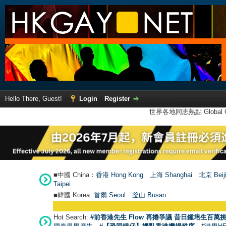
Hello There, Guest!
Login
Register
世界各地同志熱點 Global Ga
■中國 China：
香港 Hong Kong
上海 Shanghai
北京 Beij
Taipei
■韓國 Korea:
首爾 Seou
l
釜山 Busan
Hot Search:
#前香港先生 Flow 再捲爭議 昔日鍾培生百萬挑