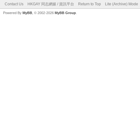
Contact Us
HKGAY 同志網媒 / 資訊平台
Return to Top
Lite (Archive) Mode
Powered By
MyBB
, © 2002-2026
MyBB Group
.