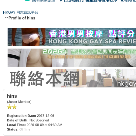
國泰男男廣告
#【恐同矮仔】擾亂香港機場秩序
#港男H
HKGAY 同志資訊平台
Profile of hins
hins
(Junior Member)
Registration Date:
2017-12-06
Date of Birth:
Not Specified
Local Time:
2026-08-09 at 04:30 AM
Status:
Offline