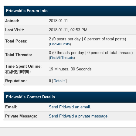
Fridwald's Forum Info
Joined:
2018-01-11
Last Visit:
2018-01-11, 02:53 PM
2 (0 posts per day | 0 percent of total posts)
Total Posts:
(
Find All Posts
)
0 (0 threads per day | 0 percent of total threads)
Total Threads:
(
Find All Threads
)
Time Spent Online:
19 Minutes, 30 Seconds
在線使用時間：
Reputation:
0
[
Details
]
Fridwald's Contact Details
Email:
Send Fridwald an email.
Private Message:
Send Fridwald a private message.