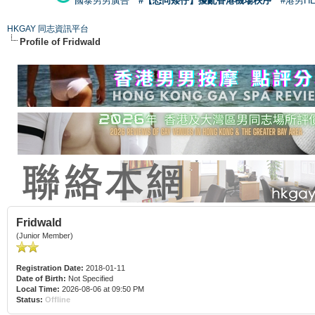
國泰男男廣告
#【恐同矮仔】擾亂香港機場秩序
#港男H
HKGAY 同志資訊平台
Profile of Fridwald
Fridwald
(Junior Member)
Registration Date:
2018-01-11
Date of Birth:
Not Specified
Local Time:
2026-08-06 at 09:50 PM
Status:
Offline