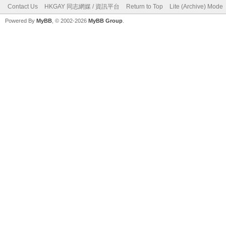
Contact Us
HKGAY 同志網媒 / 資訊平台
Return to Top
Lite (Archive) Mode
Powered By
MyBB
, © 2002-2026
MyBB Group
.