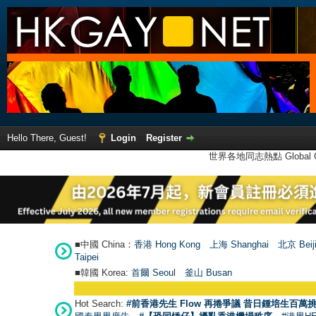
Hello There, Guest!
Login
Register
世界各地同志熱點 Global Ga
■中國 China：
香港 Hong Kong
上海 Shanghai
北京 Beij
Taipei
■韓國 Korea:
首爾 Seou
l
釜山 Busan
Hot Search:
#前香港先生 Flow 再捲爭議 昔日鍾培生百萬挑