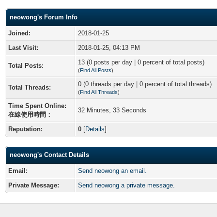
neowong's Forum Info
Joined:
2018-01-25
Last Visit:
2018-01-25, 04:13 PM
13 (0 posts per day | 0 percent of total posts)
Total Posts:
(
Find All Posts
)
0 (0 threads per day | 0 percent of total threads)
Total Threads:
(
Find All Threads
)
Time Spent Online:
32 Minutes, 33 Seconds
在線使用時間：
Reputation:
0
[
Details
]
neowong's Contact Details
Email:
Send neowong an email.
Private Message:
Send neowong a private message.