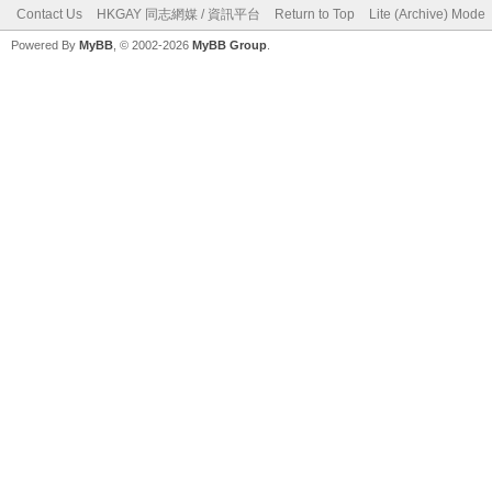
Contact Us
HKGAY 同志網媒 / 資訊平台
Return to Top
Lite (Archive) Mode
Powered By
MyBB
, © 2002-2026
MyBB Group
.