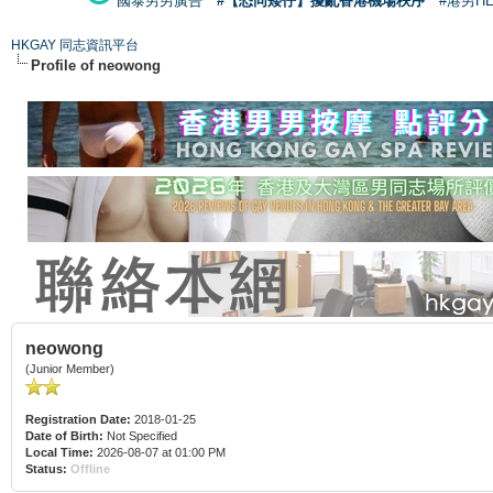
國泰男男廣告
#【恐同矮仔】擾亂香港機場秩序
#港男H
HKGAY 同志資訊平台
Profile of neowong
neowong
(Junior Member)
Registration Date:
2018-01-25
Date of Birth:
Not Specified
Local Time:
2026-08-07 at 01:00 PM
Status:
Offline