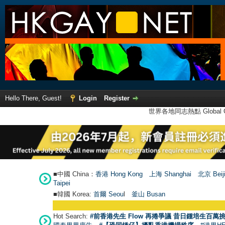
Hello There, Guest!
Login
Register
世界各地同志熱點 Global Ga
■中國 China：
香港 Hong Kong
上海 Shanghai
北京 Beij
Taipei
■韓國 Korea:
首爾 Seou
l
釜山 Busan
Hot Search:
#前香港先生 Flow 再捲爭議 昔日鍾培生百萬挑