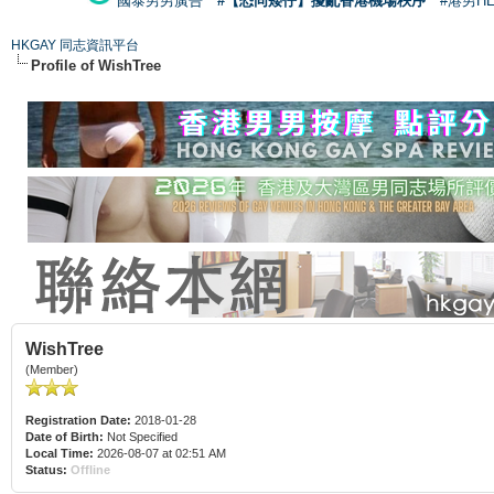
國泰男男廣告
#【恐同矮仔】擾亂香港機場秩序
#港男H
HKGAY 同志資訊平台
Profile of WishTree
WishTree
(Member)
Registration Date:
2018-01-28
Date of Birth:
Not Specified
Local Time:
2026-08-07 at 02:51 AM
Status:
Offline