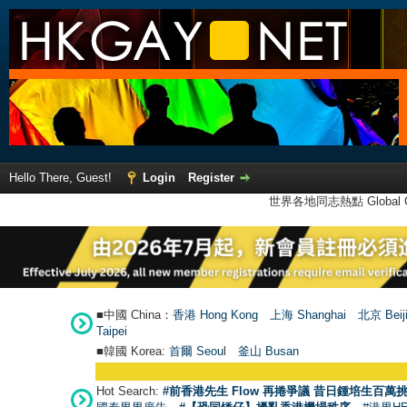
Hello There, Guest!
Login
Register
世界各地同志熱點 Global Ga
■中國 China：
香港 Hong Kong
上海 Shanghai
北京 Beij
Taipei
■韓國 Korea:
首爾 Seou
l
釜山 Busan
Hot Search:
#前香港先生 Flow 再捲爭議 昔日鍾培生百萬挑