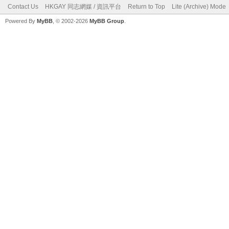
Contact Us
HKGAY 同志網媒 / 資訊平台
Return to Top
Lite (Archive) Mode
Powered By
MyBB
, © 2002-2026
MyBB Group
.