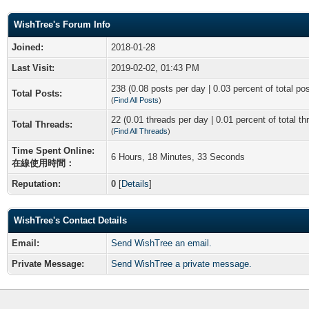
WishTree's Forum Info
Joined:
2018-01-28
Last Visit:
2019-02-02, 01:43 PM
238 (0.08 posts per day | 0.03 percent of total po
Total Posts:
(
Find All Posts
)
22 (0.01 threads per day | 0.01 percent of total th
Total Threads:
(
Find All Threads
)
Time Spent Online:
6 Hours, 18 Minutes, 33 Seconds
在線使用時間：
Reputation:
0
[
Details
]
WishTree's Contact Details
Email:
Send WishTree an email.
Private Message:
Send WishTree a private message.