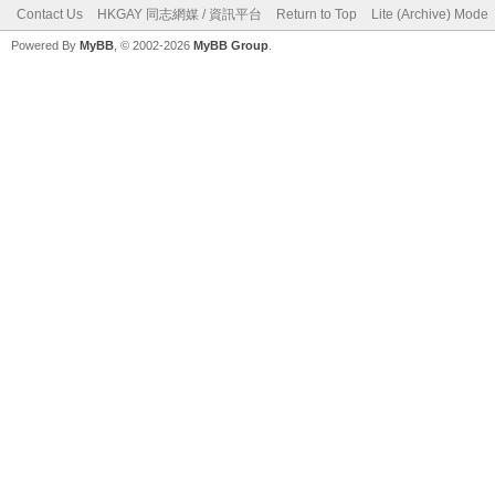
Contact Us
HKGAY 同志網媒 / 資訊平台
Return to Top
Lite (Archive) Mode
Powered By
MyBB
, © 2002-2026
MyBB Group
.