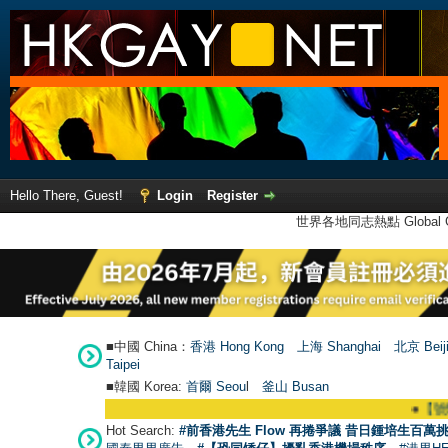
Hello There, Guest!
Login
Register
世界各地同志熱點 Global Ga
■中國 China：
香港 Hong Kong
上海 Shanghai
北京 Beij
Taipei
■韓國 Korea:
首爾 Seou
l
釜山 Busan
●
【號外】HK
Hot Search:
#前香港先生 Flow 再捲爭議 昔日鍾培生百萬挑