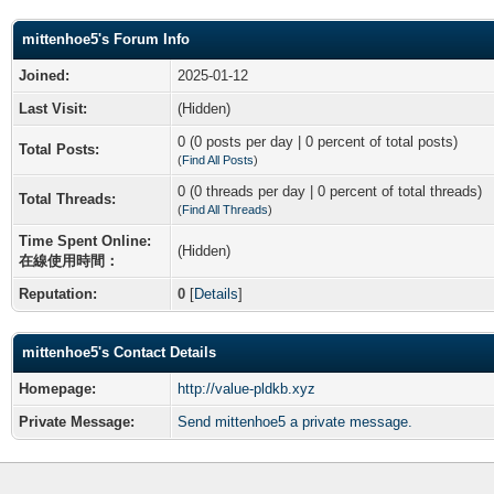
mittenhoe5's Forum Info
Joined:
2025-01-12
Last Visit:
(Hidden)
0 (0 posts per day | 0 percent of total posts)
Total Posts:
(
Find All Posts
)
0 (0 threads per day | 0 percent of total threads)
Total Threads:
(
Find All Threads
)
Time Spent Online:
(Hidden)
在線使用時間：
Reputation:
0
[
Details
]
mittenhoe5's Contact Details
Homepage:
http://value-pldkb.xyz
Private Message:
Send mittenhoe5 a private message.