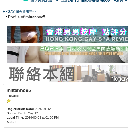
國泰男男廣告
#【恐同矮仔】擾亂香港機場秩序
#港男H
HKGAY 同志資訊平台
Profile of mittenhoe5
mittenhoe5
(Newbie)
Registration Date:
2025-01-12
Date of Birth:
May 12
Local Time:
2026-08-09 at 01:56 PM
Status: