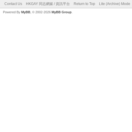
Contact Us
HKGAY 同志網媒 / 資訊平台
Return to Top
Lite (Archive) Mode
Powered By
MyBB
, © 2002-2026
MyBB Group
.