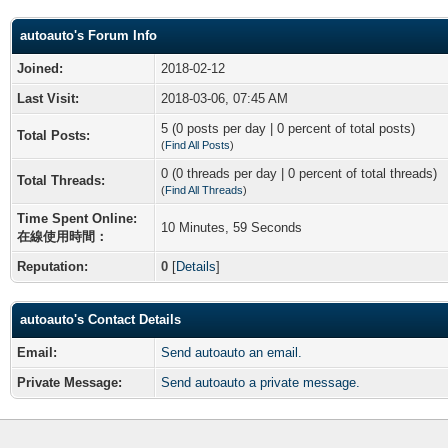
autoauto's Forum Info
Joined:
2018-02-12
Last Visit:
2018-03-06, 07:45 AM
5 (0 posts per day | 0 percent of total posts)
Total Posts:
(
Find All Posts
)
0 (0 threads per day | 0 percent of total threads)
Total Threads:
(
Find All Threads
)
Time Spent Online:
10 Minutes, 59 Seconds
在線使用時間：
Reputation:
0
[
Details
]
autoauto's Contact Details
Email:
Send autoauto an email.
Private Message:
Send autoauto a private message.