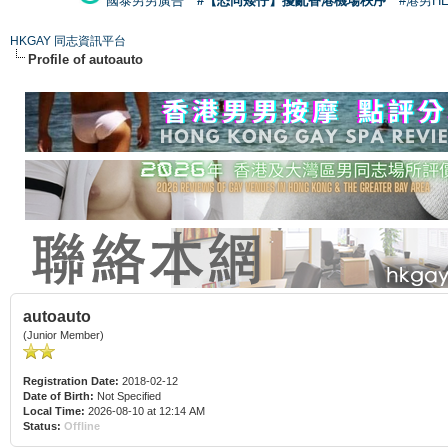
國泰男男廣告
#【恐同矮仔】擾亂香港機場秩序
#港男H
HKGAY 同志資訊平台
Profile of autoauto
autoauto
(Junior Member)
Registration Date:
2018-02-12
Date of Birth:
Not Specified
Local Time:
2026-08-10 at 12:14 AM
Status:
Offline