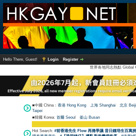
Hello There, Guest!
Login
Register
世界各地同志熱點 Global Ga
■中國 China：
香港 Hong Kong
上海 Shanghai
北京 Beij
Taipei
■韓國 Korea:
首爾 Seou
l
釜山 Busan
Hot Search:
#前香港先生 Flow 再捲爭議 昔日鍾培生百萬挑