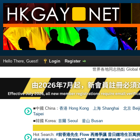
Hello There, Guest!
Login
Register
世界各地同志熱點 Global Ga
■中國 China：
香港 Hong Kong
上海 Shanghai
北京 Beij
Taipei
■韓國 Korea:
首爾 Seou
l
釜山 Busan
Hot Search:
#前香港先生 Flow 再捲爭議 昔日鍾培生百萬挑