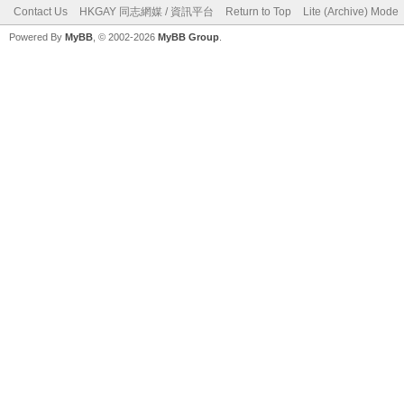
Contact Us
HKGAY 同志網媒 / 資訊平台
Return to Top
Lite (Archive) Mode
Powered By
MyBB
, © 2002-2026
MyBB Group
.