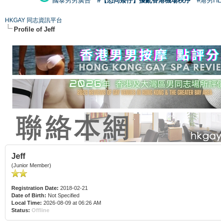
國泰男男廣告
#【恐同矮仔】擾亂香港機場秩序
#港男H
HKGAY 同志資訊平台
Profile of Jeff
Jeff
(Junior Member)
Registration Date:
2018-02-21
Date of Birth:
Not Specified
Local Time:
2026-08-09 at 06:26 AM
Status:
Offline