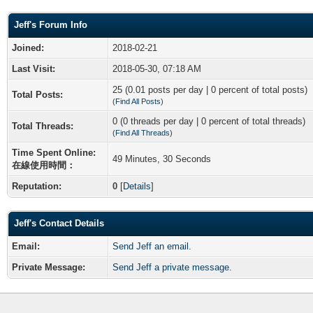
Jeff's Forum Info
Joined:
2018-02-21
Last Visit:
2018-05-30, 07:18 AM
25 (0.01 posts per day | 0 percent of total posts)
Total Posts:
(
Find All Posts
)
0 (0 threads per day | 0 percent of total threads)
Total Threads:
(
Find All Threads
)
Time Spent Online:
49 Minutes, 30 Seconds
在線使用時間：
Reputation:
0
[
Details
]
Jeff's Contact Details
Email:
Send Jeff an email.
Private Message:
Send Jeff a private message.