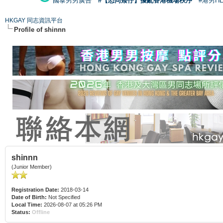
國泰男男廣告
#【恐同矮仔】擾亂香港機場秩序
#港男H
HKGAY 同志資訊平台
Profile of shinnn
shinnn
(Junior Member)
Registration Date:
2018-03-14
Date of Birth:
Not Specified
Local Time:
2026-08-07 at 05:26 PM
Status:
Offline