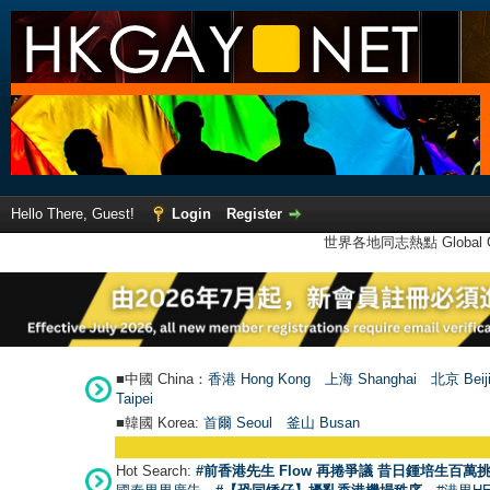
Hello There, Guest!
Login
Register
世界各地同志熱點 Global Ga
■中國 China：
香港 Hong Kong
上海 Shanghai
北京 Beij
Taipei
■韓國 Korea:
首爾 Seou
l
釜山 Busan
Hot Search:
#前香港先生 Flow 再捲爭議 昔日鍾培生百萬挑