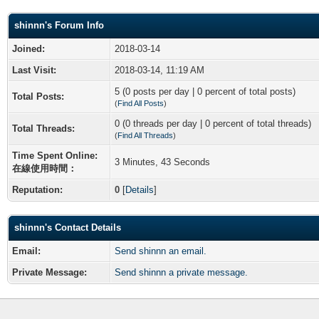
shinnn's Forum Info
Joined:
2018-03-14
Last Visit:
2018-03-14, 11:19 AM
5 (0 posts per day | 0 percent of total posts)
Total Posts:
(
Find All Posts
)
0 (0 threads per day | 0 percent of total threads)
Total Threads:
(
Find All Threads
)
Time Spent Online:
3 Minutes, 43 Seconds
在線使用時間：
Reputation:
0
[
Details
]
shinnn's Contact Details
Email:
Send shinnn an email.
Private Message:
Send shinnn a private message.