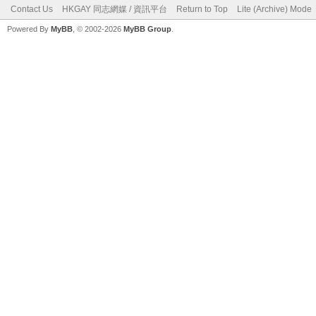
Contact Us
HKGAY 同志網媒 / 資訊平台
Return to Top
Lite (Archive) Mode
Powered By
MyBB
, © 2002-2026
MyBB Group
.