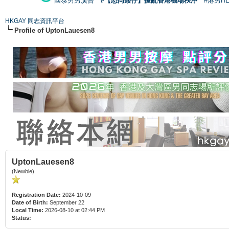
國泰男男廣告
#【恐同矮仔】擾亂香港機場秩序
#港男H
HKGAY 同志資訊平台
Profile of UptonLauesen8
UptonLauesen8
(Newbie)
Registration Date:
2024-10-09
Date of Birth:
September 22
Local Time:
2026-08-10 at 02:44 PM
Status: