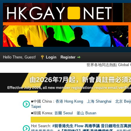
Hello There, Guest!
Login
Register
世界各地同志熱點 Global Ga
■中國 China：
香港 Hong Kong
上海 Shanghai
北京 Beij
Taipei
■韓國 Korea:
首爾 Seou
l
釜山 Busan
Hot Search:
#前香港先生 Flow 再捲爭議 昔日鍾培生百萬挑