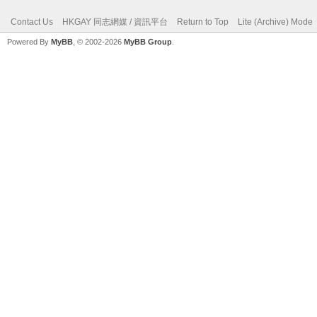
Contact Us
HKGAY 同志網媒 / 資訊平台
Return to Top
Lite (Archive) Mode
Powered By
MyBB
, © 2002-2026
MyBB Group
.