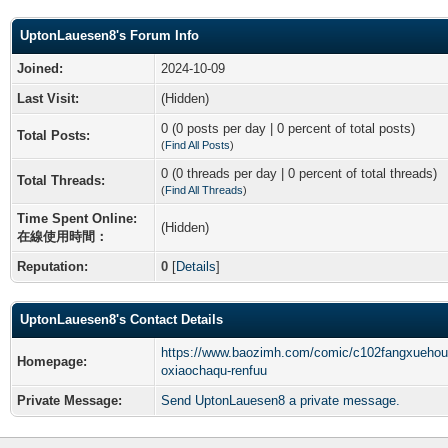
UptonLauesen8's Forum Info
Joined:
2024-10-09
Last Visit:
(Hidden)
0 (0 posts per day | 0 percent of total posts)
Total Posts:
(
Find All Posts
)
0 (0 threads per day | 0 percent of total threads)
Total Threads:
(
Find All Threads
)
Time Spent Online:
(Hidden)
在線使用時間：
Reputation:
0
[
Details
]
UptonLauesen8's Contact Details
https://www.baozimh.com/comic/c102fangxuehou
Homepage:
oxiaochaqu-renfuu
Private Message:
Send UptonLauesen8 a private message.