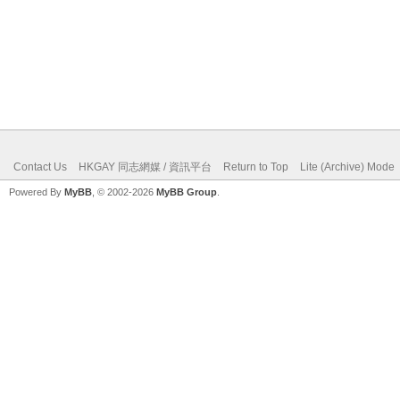
Contact Us
HKGAY 同志網媒 / 資訊平台
Return to Top
Lite (Archive) Mode
Powered By
MyBB
, © 2002-2026
MyBB Group
.