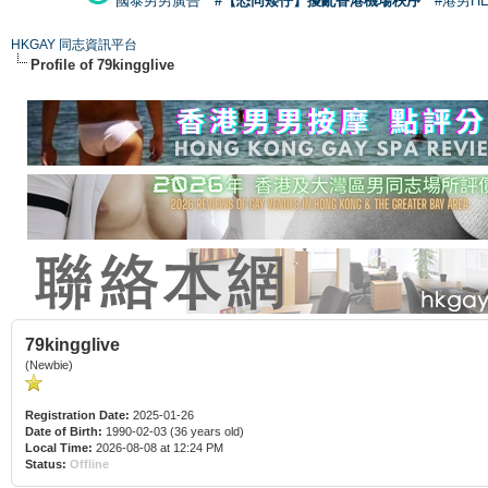
國泰男男廣告
#【恐同矮仔】擾亂香港機場秩序
#港男H
HKGAY 同志資訊平台
Profile of 79kingglive
79kingglive
(Newbie)
Registration Date:
2025-01-26
Date of Birth:
1990-02-03 (36 years old)
Local Time:
2026-08-08 at 12:24 PM
Status:
Offline