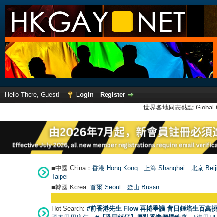
Hello There, Guest!
Login
Register
世界各地同志熱點 Global Ga
■中國 China：
香港 Hong Kong
上海 Shanghai
北京 Beij
Taipei
■韓國 Korea:
首爾 Seou
l
釜山 Busan
Hot Search:
#前香港先生 Flow 再捲爭議 昔日鍾培生百萬挑