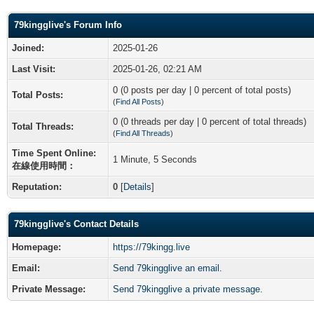
79kingglive's Forum Info
Joined:
2025-01-26
Last Visit:
2025-01-26, 02:21 AM
0 (0 posts per day | 0 percent of total posts)
Total Posts:
(
Find All Posts
)
0 (0 threads per day | 0 percent of total threads)
Total Threads:
(
Find All Threads
)
Time Spent Online:
1 Minute, 5 Seconds
在線使用時間：
Reputation:
0
[
Details
]
79kingglive's Contact Details
Homepage:
https://79kingg.live
Email:
Send 79kingglive an email.
Private Message:
Send 79kingglive a private message.