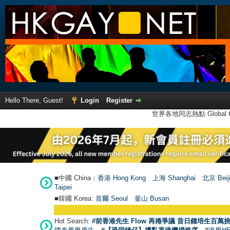
Hello There, Guest!
Login
Register
世界各地同志熱點 Global Ga
■中國 China：
香港 Hong Kong
上海 Shanghai
北京 Beij
Taipei
■韓國 Korea:
首爾 Seou
l
釜山 Busan
Hot Search:
#前香港先生 Flow 再捲爭議 昔日鍾培生百萬挑