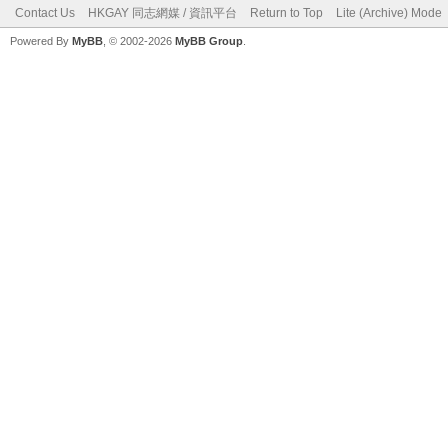
Contact Us
HKGAY 同志網媒 / 資訊平台
Return to Top
Lite (Archive) Mode
Powered By
MyBB
, © 2002-2026
MyBB Group
.