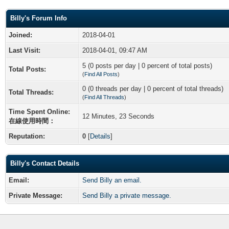
Billy's Forum Info
Joined:
2018-04-01
Last Visit:
2018-04-01, 09:47 AM
5 (0 posts per day | 0 percent of total posts)
Total Posts:
(
Find All Posts
)
0 (0 threads per day | 0 percent of total threads)
Total Threads:
(
Find All Threads
)
Time Spent Online:
12 Minutes, 23 Seconds
在線使用時間：
Reputation:
0
[
Details
]
Billy's Contact Details
Email:
Send Billy an email.
Private Message:
Send Billy a private message.