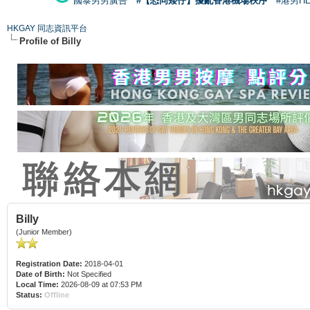
國泰男男廣告
#【恐同矮仔】擾亂香港機場秩序
#港男H
HKGAY 同志資訊平台
Profile of Billy
Billy
(Junior Member)
Registration Date:
2018-04-01
Date of Birth:
Not Specified
Local Time:
2026-08-09 at 07:53 PM
Status:
Offline