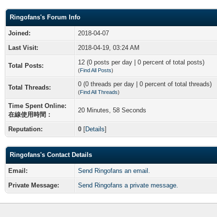
Ringofans's Forum Info
Joined:
2018-04-07
Last Visit:
2018-04-19, 03:24 AM
12 (0 posts per day | 0 percent of total posts)
Total Posts:
(
Find All Posts
)
0 (0 threads per day | 0 percent of total threads)
Total Threads:
(
Find All Threads
)
Time Spent Online:
20 Minutes, 58 Seconds
在線使用時間：
Reputation:
0
[
Details
]
Ringofans's Contact Details
Email:
Send Ringofans an email.
Private Message:
Send Ringofans a private message.