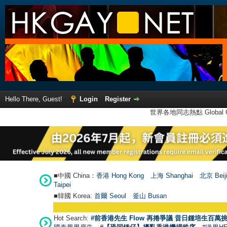
Hello There, Guest!
Login
Register
世界各地同志熱點 Global Ga
■中國 China：
香港 Hong Kong
上海 Shanghai
北京 Beij
Taipei
■韓國 Korea:
首爾 Seou
l
釜山 Busan
Hot Search:
#前香港先生 Flow 再捲爭議 昔日鍾培生百萬挑