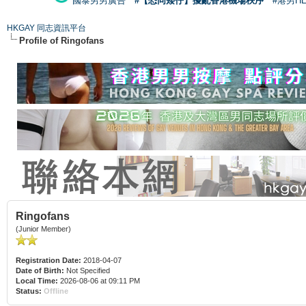
國泰男男廣告
#【恐同矮仔】擾亂香港機場秩序
#港男H
HKGAY 同志資訊平台
Profile of Ringofans
Ringofans
(Junior Member)
Registration Date:
2018-04-07
Date of Birth:
Not Specified
Local Time:
2026-08-06 at 09:11 PM
Status:
Offline