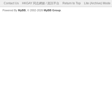
Contact Us
HKGAY 同志網媒 / 資訊平台
Return to Top
Lite (Archive) Mode
Powered By
MyBB
, © 2002-2026
MyBB Group
.