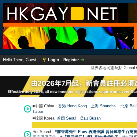
Hello There, Guest!
Login
Register
世界各地同志熱點 Global Ga
■中國 China：
香港 Hong Kong
上海 Shanghai
北京 Beij
Taipei
■韓國 Korea:
首爾 Seou
l
釜山 Busan
Hot Search:
#前香港先生 Flow 再捲爭議 昔日鍾培生百萬挑