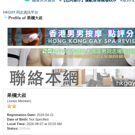
國泰男男廣告
#【恐同矮仔】擾亂香港機場秩序
#港男H
HKGAY 同志資訊平台
Profile of 果欄大叔
果欄大叔
(Junior Member)
Registration Date:
2018-04-21
Date of Birth:
Not Specified
Local Time:
2026-08-07 at 03:03 AM
Status:
Offline