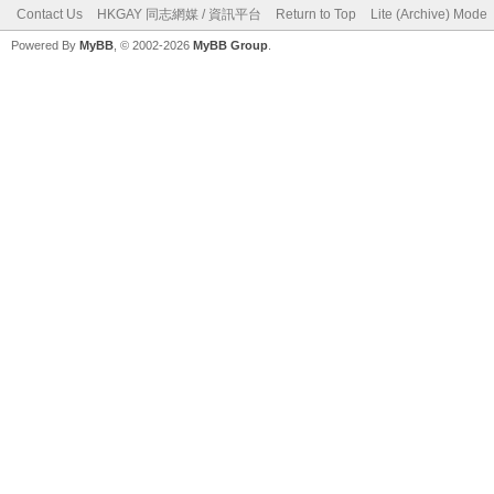
Contact Us
HKGAY 同志網媒 / 資訊平台
Return to Top
Lite (Archive) Mode
Powered By
MyBB
, © 2002-2026
MyBB Group
.