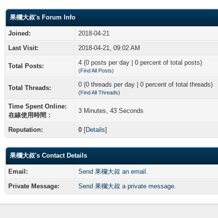
果欄大叔's Forum Info
Joined:
2018-04-21
Last Visit:
2018-04-21, 09:02 AM
4 (0 posts per day | 0 percent of total posts)
Total Posts:
(
Find All Posts
)
0 (0 threads per day | 0 percent of total threads)
Total Threads:
(
Find All Threads
)
Time Spent Online:
3 Minutes, 43 Seconds
在線使用時間：
Reputation:
0
[
Details
]
果欄大叔's Contact Details
Email:
Send 果欄大叔 an email.
Private Message:
Send 果欄大叔 a private message.