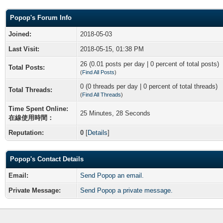
Popop's Forum Info
Joined:
2018-05-03
Last Visit:
2018-05-15, 01:38 PM
26 (0.01 posts per day | 0 percent of total posts)
Total Posts:
(
Find All Posts
)
0 (0 threads per day | 0 percent of total threads)
Total Threads:
(
Find All Threads
)
Time Spent Online:
25 Minutes, 28 Seconds
在線使用時間：
Reputation:
0
[
Details
]
Popop's Contact Details
Email:
Send Popop an email.
Private Message:
Send Popop a private message.