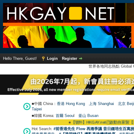
Hello There, Guest!
Login
Register
世界各地同志熱點 Global Ga
■中國 China：
香港 Hong Kong
上海 Shanghai
北京 Beij
Taipei
■韓國 Korea:
首爾 Seou
l
釜山 Busan
●
【號外】HKGAY.net已啟動自家製【群聚Telegra
Hot Search:
#前香港先生 Flow 再捲爭議 昔日鍾培生百萬挑