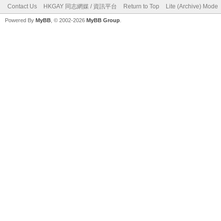
Contact Us
HKGAY 同志網媒 / 資訊平台
Return to Top
Lite (Archive) Mode
Powered By
MyBB
, © 2002-2026
MyBB Group
.