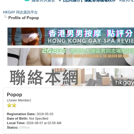
國泰男男廣告
#【恐同矮仔】擾亂香港機場秩序
#港男H
HKGAY 同志資訊平台
Profile of Popop
Popop
(Junior Member)
Registration Date:
2018-05-03
Date of Birth:
Not Specified
Local Time:
2026-08-07 at 02:58 AM
Status:
Offline