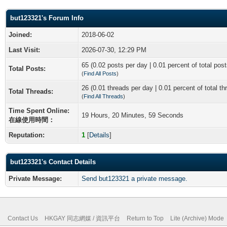
but123321's Forum Info
Joined:
2018-06-02
Last Visit:
2026-07-30, 12:29 PM
65 (0.02 posts per day | 0.01 percent of total post
Total Posts:
(
Find All Posts
)
26 (0.01 threads per day | 0.01 percent of total th
Total Threads:
(
Find All Threads
)
Time Spent Online:
19 Hours, 20 Minutes, 59 Seconds
在線使用時間：
Reputation:
1
[
Details
]
but123321's Contact Details
Private Message:
Send but123321 a private message.
Contact Us
HKGAY 同志網媒 / 資訊平台
Return to Top
Lite (Archive) Mode