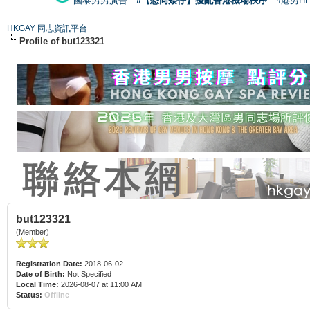
國泰男男廣告
#【恐同矮仔】擾亂香港機場秩序
#港男H
HKGAY 同志資訊平台
Profile of but123321
but123321
(Member)
Registration Date:
2018-06-02
Date of Birth:
Not Specified
Local Time:
2026-08-07 at 11:00 AM
Status:
Offline