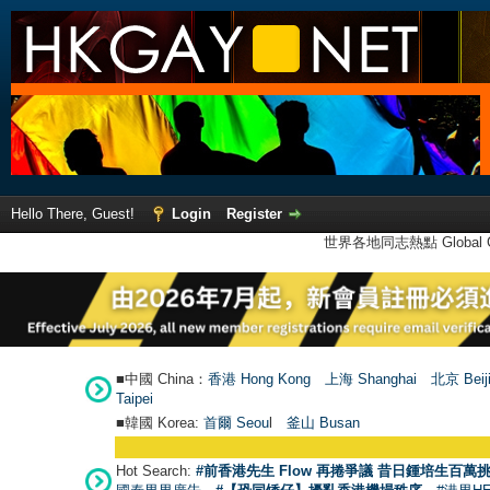
Hello There, Guest!
Login
Register
世界各地同志熱點 Global Ga
■中國 China：
香港 Hong Kong
上海 Shanghai
北京 Beij
Taipei
■韓國 Korea:
首爾 Seou
l
釜山 Busan
Hot Search:
#前香港先生 Flow 再捲爭議 昔日鍾培生百萬挑