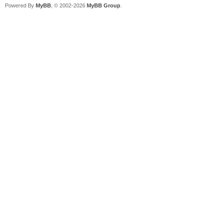
Powered By
MyBB
, © 2002-2026
MyBB Group
.