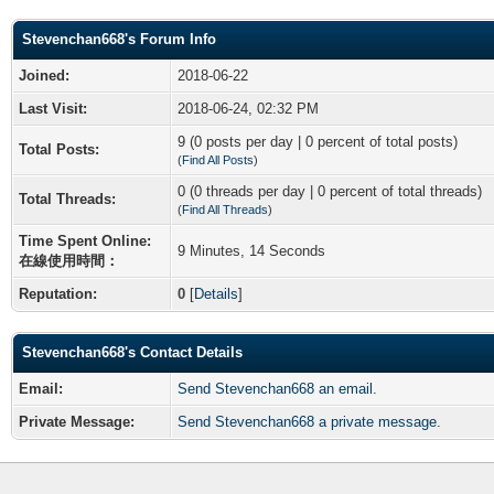
Stevenchan668's Forum Info
Joined:
2018-06-22
Last Visit:
2018-06-24, 02:32 PM
9 (0 posts per day | 0 percent of total posts)
Total Posts:
(
Find All Posts
)
0 (0 threads per day | 0 percent of total threads)
Total Threads:
(
Find All Threads
)
Time Spent Online:
9 Minutes, 14 Seconds
在線使用時間：
Reputation:
0
[
Details
]
Stevenchan668's Contact Details
Email:
Send Stevenchan668 an email.
Private Message:
Send Stevenchan668 a private message.