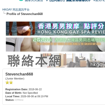
國泰男男廣告
#【恐同矮仔】擾亂香港機場秩序
#港男H
HKGAY 同志資訊平台
Profile of Stevenchan668
Stevenchan668
(Junior Member)
Registration Date:
2018-06-22
Date of Birth:
Not Specified
Local Time:
2026-08-08 at 09:19 PM
Status:
Offline