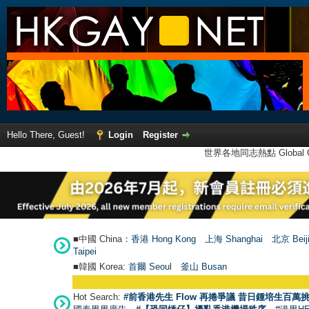
Hello There, Guest!
Login
Register
世界各地同志熱點 Global Ga
■中國 China：
香港 Hong Kong
上海 Shanghai
北京 Beij
Taipei
■韓國 Korea:
首爾 Seou
l
釜山 Busan
Hot Search:
#前香港先生 Flow 再捲爭議 昔日鍾培生百萬挑