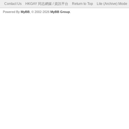
Contact Us
HKGAY 同志網媒 / 資訊平台
Return to Top
Lite (Archive) Mode
Powered By
MyBB
, © 2002-2026
MyBB Group
.