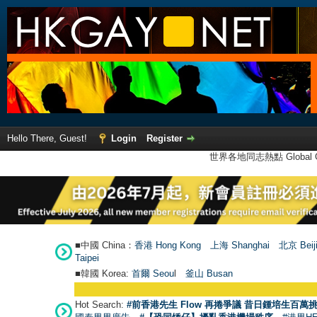
Hello There, Guest!
Login
Register
世界各地同志熱點 Global Ga
■中國 China：
香港 Hong Kong
上海 Shanghai
北京 Beij
Taipei
■韓國 Korea:
首爾 Seou
l
釜山 Busan
Hot Search:
#前香港先生 Flow 再捲爭議 昔日鍾培生百萬挑