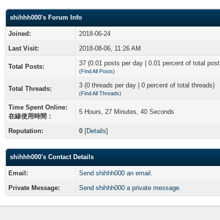
shihhh000's Forum Info
Joined:
2018-06-24
Last Visit:
2018-08-06, 11:26 AM
37 (0.01 posts per day | 0.01 percent of total post
Total Posts:
(
Find All Posts
)
3 (0 threads per day | 0 percent of total threads)
Total Threads:
(
Find All Threads
)
Time Spent Online:
5 Hours, 27 Minutes, 40 Seconds
在線使用時間：
Reputation:
0
[
Details
]
shihhh000's Contact Details
Email:
Send shihhh000 an email.
Private Message:
Send shihhh000 a private message.