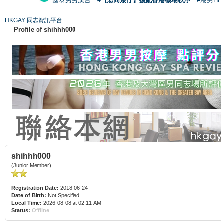
國泰男男廣告
#【恐同矮仔】擾亂香港機場秩序
#港男H
HKGAY 同志資訊平台
Profile of shihhh000
shihhh000
(Junior Member)
Registration Date:
2018-06-24
Date of Birth:
Not Specified
Local Time:
2026-08-08 at 02:11 AM
Status:
Offline