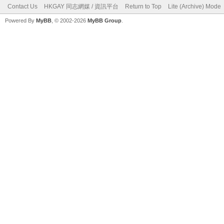
Contact Us
HKGAY 同志網媒 / 資訊平台
Return to Top
Lite (Archive) Mode
Powered By
MyBB
, © 2002-2026
MyBB Group
.