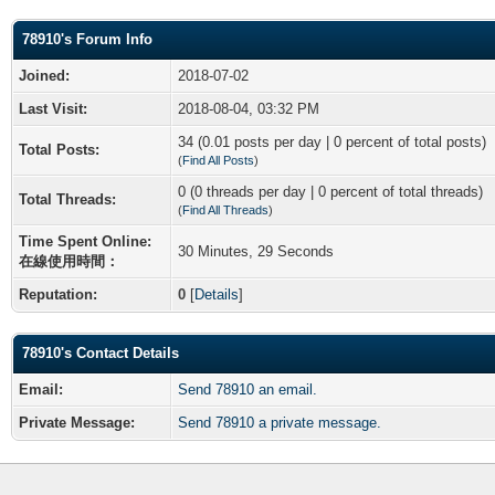
78910's Forum Info
Joined:
2018-07-02
Last Visit:
2018-08-04, 03:32 PM
34 (0.01 posts per day | 0 percent of total posts)
Total Posts:
(
Find All Posts
)
0 (0 threads per day | 0 percent of total threads)
Total Threads:
(
Find All Threads
)
Time Spent Online:
30 Minutes, 29 Seconds
在線使用時間：
Reputation:
0
[
Details
]
78910's Contact Details
Email:
Send 78910 an email.
Private Message:
Send 78910 a private message.