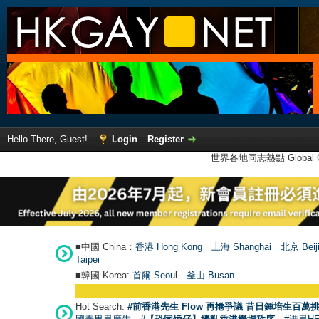
Hello There, Guest!
Login
Register
世界各地同志熱點 Global Ga
■中國 China：
香港 Hong Kong
上海 Shanghai
北京 Beij
Taipei
■韓國 Korea:
首爾 Seou
l
釜山 Busan
Hot Search:
#前香港先生 Flow 再捲爭議 昔日鍾培生百萬挑