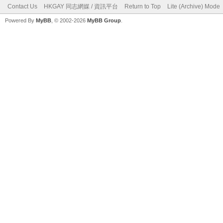
Contact Us
HKGAY 同志網媒 / 資訊平台
Return to Top
Lite (Archive) Mode
Powered By
MyBB
, © 2002-2026
MyBB Group
.