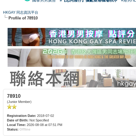
國泰男男廣告
#【恐同矮仔】擾亂香港機場秩序
#港男H
HKGAY 同志資訊平台
Profile of 78910
78910
(Junior Member)
Registration Date:
2018-07-02
Date of Birth:
Not Specified
Local Time:
2026-08-08 at 07:51 PM
Status:
Offline