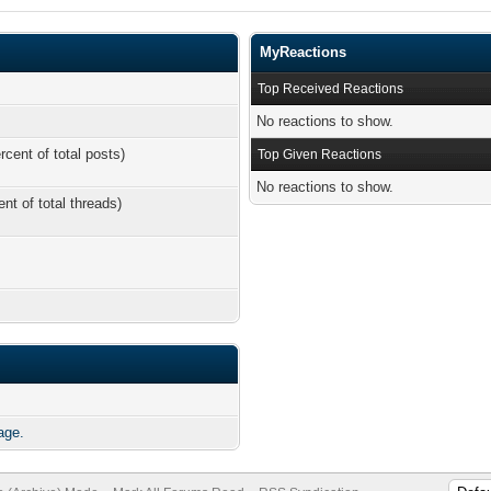
MyReactions
Top Received Reactions
No reactions to show.
rcent of total posts)
Top Given Reactions
No reactions to show.
ent of total threads)
age.