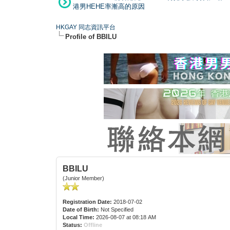
港男HEHE率漸高的原因
HKGAY 同志資訊平台
Profile of BBILU
BBILU
(Junior Member)
Registration Date:
2018-07-02
Date of Birth:
Not Specified
Local Time:
2026-08-07 at 08:18 AM
Status:
Offline