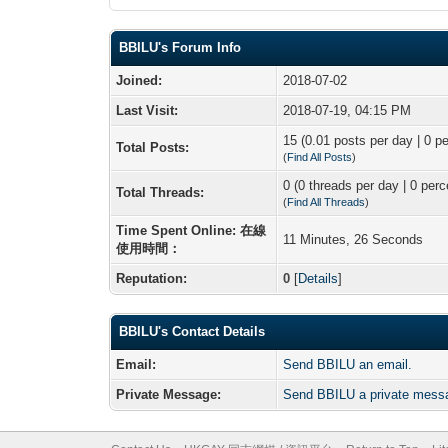
BBILU's Forum Info
Joined:
2018-07-02
Last Visit:
2018-07-19, 04:15 PM
15 (0.01 posts per day | 0 pe
Total Posts:
(
Find All Posts
)
0 (0 threads per day | 0 perc
Total Threads:
(
Find All Threads
)
Time Spent Online: 在線
11 Minutes, 26 Seconds
使用時間：
Reputation:
0
[
Details
]
BBILU's Contact Details
Email:
Send BBILU an email.
Private Message:
Send BBILU a private mess