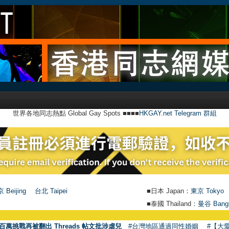
世界各地同志熱點 Global Gay Spots ■■■■
HKGAY.net Telegram 群組
 Beijing
台北 Taipei
■日本 Japan：
東京 Tokyo
■泰國 Thailand：
曼谷 Bang
百萬挑戰再被翻出 Threads 帖文批涉虐兒
#台灣地區通過同性婚姻
#【大