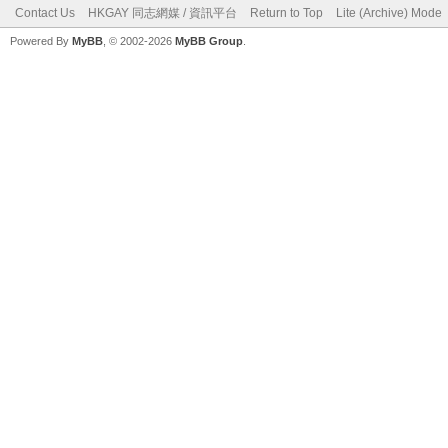
Contact Us
HKGAY 同志網媒 / 資訊平台
Return to Top
Lite (Archive) Mode
Powered By
MyBB
, © 2002-2026
MyBB Group
.