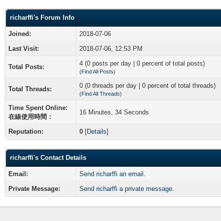
richarffi's Forum Info
Joined:
2018-07-06
Last Visit:
2018-07-06, 12:53 PM
4 (0 posts per day | 0 percent of total posts)
Total Posts:
(
Find All Posts
)
0 (0 threads per day | 0 percent of total threads)
Total Threads:
(
Find All Threads
)
Time Spent Online:
16 Minutes, 34 Seconds
在線使用時間：
Reputation:
0
[
Details
]
richarffi's Contact Details
Email:
Send richarffi an email.
Private Message:
Send richarffi a private message.