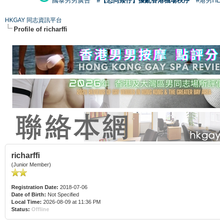
國泰男男廣告
#【恐同矮仔】擾亂香港機場秩序
#港男H
HKGAY 同志資訊平台
Profile of richarffi
richarffi
(Junior Member)
Registration Date:
2018-07-06
Date of Birth:
Not Specified
Local Time:
2026-08-09 at 11:36 PM
Status:
Offline