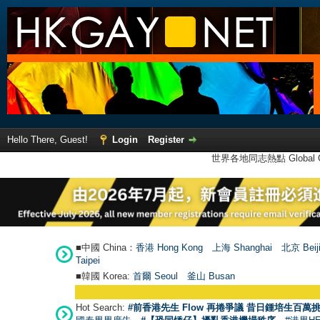
Hello There, Guest!
Login
Register
世界各地同志熱點 Global Ga
■中國 China：
香港 Hong Kong
上海 Shanghai
北京 Beij
Taipei
■韓國 Korea:
首爾 Seou
l
釜山 Busan
Hot Search:
#前香港先生 Flow 再捲爭議 昔日鍾培生百萬挑