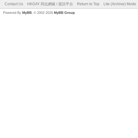
Contact Us
HKGAY 同志網媒 / 資訊平台
Return to Top
Lite (Archive) Mode
Powered By
MyBB
, © 2002-2026
MyBB Group
.