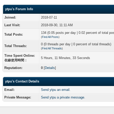
ytpu's Forum Info
Joined:
2018-07-11
Last Visit:
2018-09-30, 11:11 AM
134 (0.05 posts per day | 0.02 percent of total po
Total Posts:
(
Find All Posts
)
0 (0 threads per day | 0 percent of total threads)
Total Threads:
(
Find All Threads
)
Time Spent Online:
5 Hours, 11 Minutes, 33 Seconds
在線使用時間：
Reputation:
0
[
Details
]
ytpu's Contact Details
Email:
Send ytpu an email.
Private Message:
Send ytpu a private message.