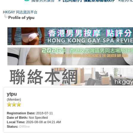
國泰男男廣告
#【恐同矮仔】擾亂香港機場秩序
#港男H
HKGAY 同志資訊平台
Profile of ytpu
ytpu
(Member)
Registration Date:
2018-07-11
Date of Birth:
Not Specified
Local Time:
2026-08-08 at 04:21 AM
Status:
Offline