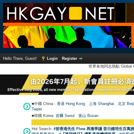
Hello There, Guest!
Login
Register
世界各地同志熱點 Global Ga
■中國 China：
香港 Hong Kong
上海 Shanghai
北京 Beij
Taipei
■韓國 Korea:
首爾 Seou
l
釜山 Busan
Hot Search:
#前香港先生 Flow 再捲爭議 昔日鍾培生百萬挑