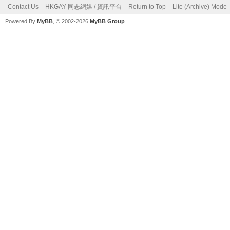
Contact Us
HKGAY 同志網媒 / 資訊平台
Return to Top
Lite (Archive) Mode
Powered By
MyBB
, © 2002-2026
MyBB Group
.