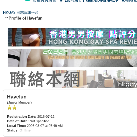
國泰男男廣告
#【恐同矮仔】擾亂香港機場秩序
#港男H
HKGAY 同志資訊平台
Profile of Havefun
Havefun
(Junior Member)
Registration Date:
2018-07-12
Date of Birth:
Not Specified
Local Time:
2026-08-07 at 07:49 AM
Status:
Offline