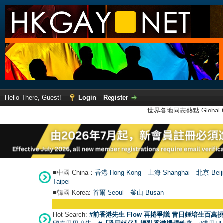
Hello There, Guest!
Login
Register
世界各地同志熱點 Global Ga
■中國 China：
香港 Hong Kong
上海 Shanghai
北京 Beij
Taipei
■韓國 Korea:
首爾 Seou
l
釜山 Busan
Hot Search:
#前香港先生 Flow 再捲爭議 昔日鍾培生百萬挑