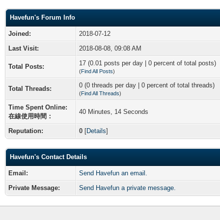
Havefun's Forum Info
Joined:
2018-07-12
Last Visit:
2018-08-08, 09:08 AM
17 (0.01 posts per day | 0 percent of total posts)
Total Posts:
(
Find All Posts
)
0 (0 threads per day | 0 percent of total threads)
Total Threads:
(
Find All Threads
)
Time Spent Online:
40 Minutes, 14 Seconds
在線使用時間：
Reputation:
0
[
Details
]
Havefun's Contact Details
Email:
Send Havefun an email.
Private Message:
Send Havefun a private message.