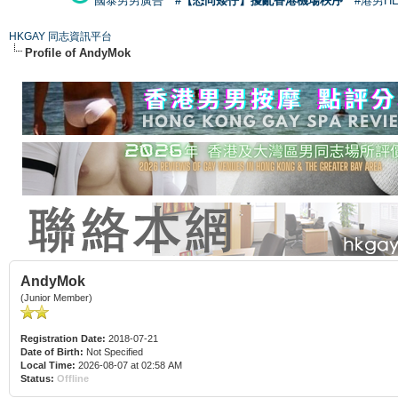
國泰男男廣告
#【恐同矮仔】擾亂香港機場秩序
#港男H
HKGAY 同志資訊平台
Profile of AndyMok
AndyMok
(Junior Member)
Registration Date:
2018-07-21
Date of Birth:
Not Specified
Local Time:
2026-08-07 at 02:58 AM
Status:
Offline