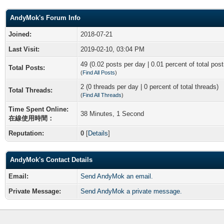
AndyMok's Forum Info
Joined:
2018-07-21
Last Visit:
2019-02-10, 03:04 PM
49 (0.02 posts per day | 0.01 percent of total post
Total Posts:
(
Find All Posts
)
2 (0 threads per day | 0 percent of total threads)
Total Threads:
(
Find All Threads
)
Time Spent Online:
38 Minutes, 1 Second
在線使用時間：
Reputation:
0
[
Details
]
AndyMok's Contact Details
Email:
Send AndyMok an email.
Private Message:
Send AndyMok a private message.