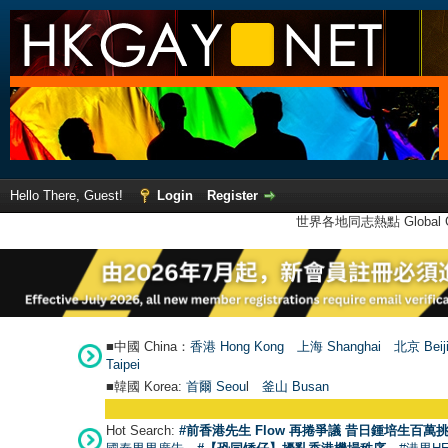
Hello There, Guest!
Login
Register
世界各地同志熱點 Global Ga
■中國 China：
香港 Hong Kong
上海 Shanghai
北京 Beij
Taipei
■韓國 Korea:
首爾 Seou
l
釜山 Busan
Hot Search:
#前香港先生 Flow 再捲爭議 昔日鍾培生百萬挑