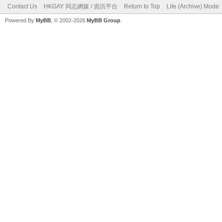
Contact Us
HKGAY 同志網媒 / 資訊平台
Return to Top
Lite (Archive) Mode
Powered By
MyBB
, © 2002-2026
MyBB Group
.