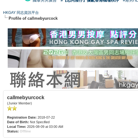
國泰男男廣告
#【恐同矮仔】擾亂香港機場秩序
#港男H
HKGAY 同志資訊平台
Profile of callmebyurcock
callmebyurcock
(Junior Member)
Registration Date:
2018-07-22
Date of Birth:
Not Specified
Local Time:
2026-08-09 at 03:00 AM
Status:
Offline