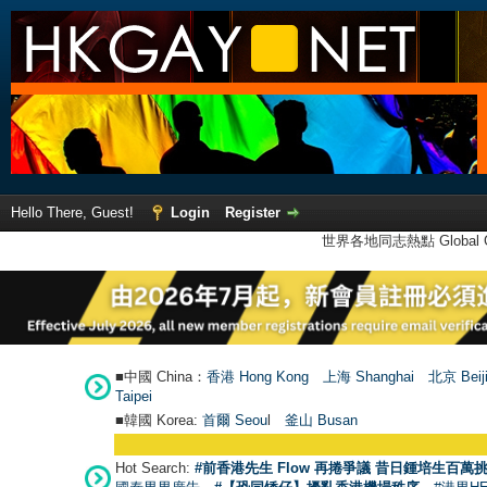
Hello There, Guest!
Login
Register
世界各地同志熱點 Global Ga
■中國 China：
香港 Hong Kong
上海 Shanghai
北京 Beij
Taipei
■韓國 Korea:
首爾 Seou
l
釜山 Busan
Hot Search:
#前香港先生 Flow 再捲爭議 昔日鍾培生百萬挑