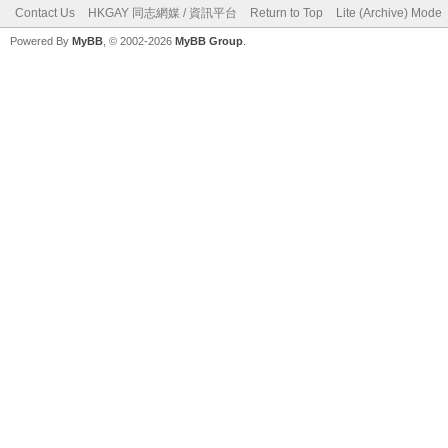
Contact Us
HKGAY 同志網媒 / 資訊平台
Return to Top
Lite (Archive) Mode
Powered By
MyBB
, © 2002-2026
MyBB Group
.