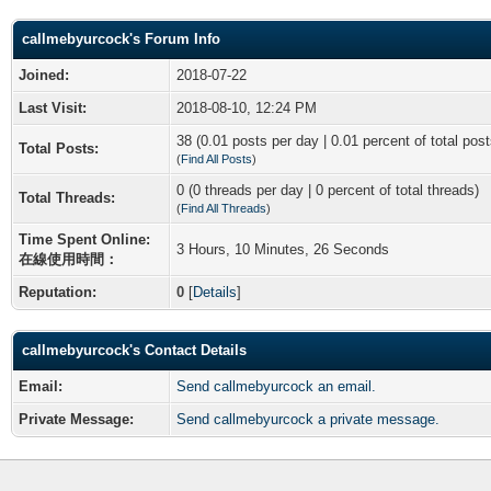
callmebyurcock's Forum Info
Joined:
2018-07-22
Last Visit:
2018-08-10, 12:24 PM
38 (0.01 posts per day | 0.01 percent of total post
Total Posts:
(
Find All Posts
)
0 (0 threads per day | 0 percent of total threads)
Total Threads:
(
Find All Threads
)
Time Spent Online:
3 Hours, 10 Minutes, 26 Seconds
在線使用時間：
Reputation:
0
[
Details
]
callmebyurcock's Contact Details
Email:
Send callmebyurcock an email.
Private Message:
Send callmebyurcock a private message.