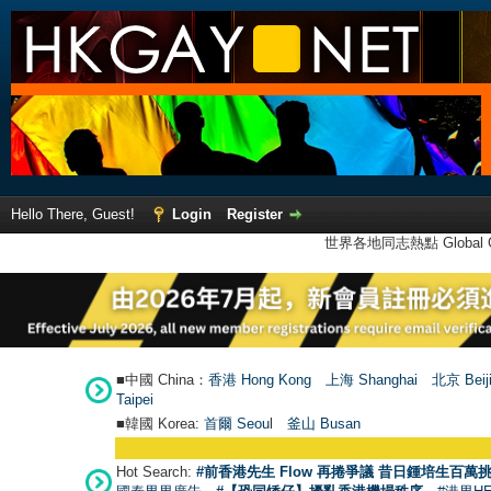
Hello There, Guest!
Login
Register
世界各地同志熱點 Global Ga
■中國 China：
香港 Hong Kong
上海 Shanghai
北京 Beij
Taipei
■韓國 Korea:
首爾 Seou
l
釜山 Busan
Hot Search:
#前香港先生 Flow 再捲爭議 昔日鍾培生百萬挑