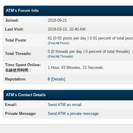
ATM's Forum Info
Joined:
2018-09-21
Last Visit:
2019-03-15, 10:40 AM
61 (0.02 posts per day | 0.01 percent of total post
Total Posts:
(
Find All Posts
)
0 (0 threads per day | 0 percent of total threads)
Total Threads:
(
Find All Threads
)
Time Spent Online:
1 Hour, 43 Minutes, 21 Seconds
在線使用時間：
Reputation:
0
[
Details
]
ATM's Contact Details
Email:
Send ATM an email.
Private Message:
Send ATM a private message.