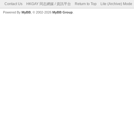
Contact Us
HKGAY 同志網媒 / 資訊平台
Return to Top
Lite (Archive) Mode
Powered By
MyBB
, © 2002-2026
MyBB Group
.