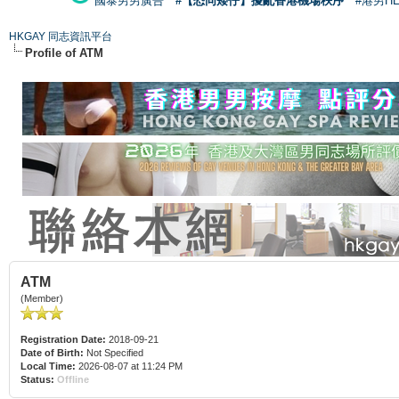
國泰男男廣告
#【恐同矮仔】擾亂香港機場秩序
#港男H
HKGAY 同志資訊平台
Profile of ATM
ATM
(Member)
Registration Date:
2018-09-21
Date of Birth:
Not Specified
Local Time:
2026-08-07 at 11:24 PM
Status:
Offline