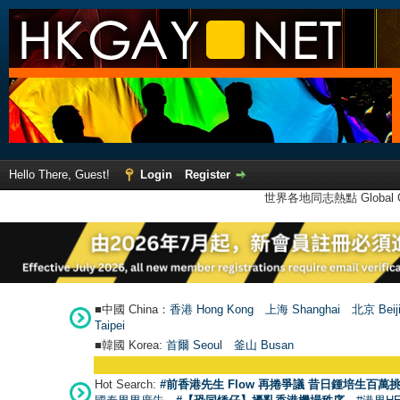
Hello There, Guest!
Login
Register
世界各地同志熱點 Global Ga
■中國 China：
香港 Hong Kong
上海 Shanghai
北京 Beij
Taipei
■韓國 Korea:
首爾 Seou
l
釜山 Busan
Hot Search:
#前香港先生 Flow 再捲爭議 昔日鍾培生百萬挑