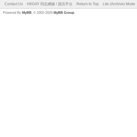
Contact Us
HKGAY 同志網媒 / 資訊平台
Return to Top
Lite (Archive) Mode
Powered By
MyBB
, © 2002-2026
MyBB Group
.