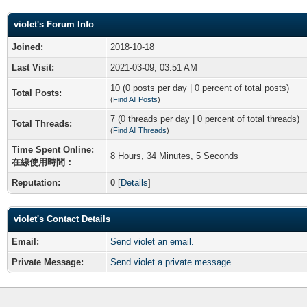
violet's Forum Info
Joined:
2018-10-18
Last Visit:
2021-03-09, 03:51 AM
10 (0 posts per day | 0 percent of total posts)
Total Posts:
(
Find All Posts
)
7 (0 threads per day | 0 percent of total threads)
Total Threads:
(
Find All Threads
)
Time Spent Online:
8 Hours, 34 Minutes, 5 Seconds
在線使用時間：
Reputation:
0
[
Details
]
violet's Contact Details
Email:
Send violet an email.
Private Message:
Send violet a private message.