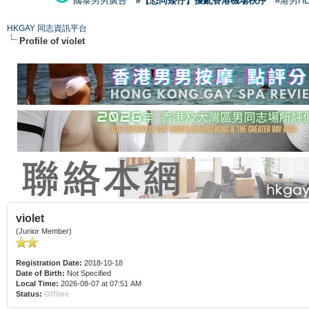
國泰男男廣告
#【恐同矮仔】擾亂香港機場秩序
#港男H
HKGAY 同志資訊平台
Profile of violet
violet
(Junior Member)
Registration Date:
2018-10-18
Date of Birth:
Not Specified
Local Time:
2026-08-07 at 07:51 AM
Status:
Offline