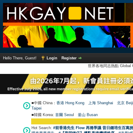
Hello There, Guest!
Login
Register
世界各地同志熱點 Global Ga
■中國 China：
香港 Hong Kong
上海 Shanghai
北京 Beij
Taipei
■韓國 Korea:
首爾 Seou
l
釜山 Busan
Hot Search:
#前香港先生 Flow 再捲爭議 昔日鍾培生百萬挑