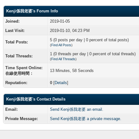
Kenji係我老婆's Forum Info
Joined:
2019-01-05
Last Visit:
2019-01-10, 04:23 PM
5 (0 posts per day | 0 percent of total posts)
Total Posts:
(
Find All Posts
)
1 (0 threads per day | 0 percent of total threads)
Total Threads:
(
Find All Threads
)
Time Spent Online:
13 Minutes, 58 Seconds
在線使用時間：
Reputation:
0
[
Details
]
Kenji係我老婆's Contact Details
Email:
Send Kenji係我老婆 an email.
Private Message:
Send Kenji係我老婆 a private message.