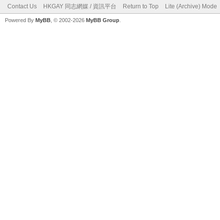
Contact Us
HKGAY 同志網媒 / 資訊平台
Return to Top
Lite (Archive) Mode
Powered By
MyBB
, © 2002-2026
MyBB Group
.