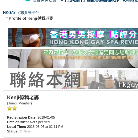
國泰男男廣告
#【恐同矮仔】擾亂香港機場秩序
#港男H
HKGAY 同志資訊平台
Profile of Kenji係我老婆
Kenji係我老婆
(Junior Member)
Registration Date:
2019-01-05
Date of Birth:
Not Specified
Local Time:
2026-08-06 at 02:11 PM
Status:
Offline