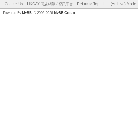
Contact Us
HKGAY 同志網媒 / 資訊平台
Return to Top
Lite (Archive) Mode
Powered By
MyBB
, © 2002-2026
MyBB Group
.