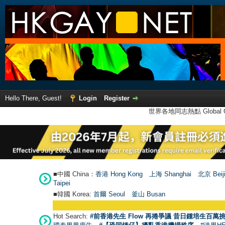
Hello There, Guest!
Login
Register
世界各地同志熱點 Global Ga
■中國 China：
香港 Hong Kong
上海 Shanghai
北京 Beij
Taipei
■韓國 Korea:
首爾 Seou
l
釜山 Busan
Hot Search:
#前香港先生 Flow 再捲爭議 昔日鍾培生百萬挑