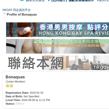
國泰男男廣告
#【恐同矮仔】擾亂香港機場秩序
#港男H
HKGAY 同志資訊平台
Profile of Bonaquas
Bonaquas
(Junior Member)
Registration Date:
2019-01-20
Date of Birth:
Not Specified
Local Time:
2026-08-08 at 11:21 PM
Status:
Offline