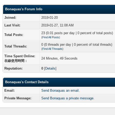
Bonaquas's Forum Info
Joined:
2019-01-20
Last Visit:
2019-01-27, 11:08 AM
23 (0.01 posts per day | 0 percent of total posts)
Total Posts:
(
Find All Posts
)
0 (0 threads per day | 0 percent of total threads)
Total Threads:
(
Find All Threads
)
Time Spent Online:
24 Minutes, 49 Seconds
在線使用時間：
Reputation:
0
[
Details
]
Bonaquas's Contact Details
Email:
Send Bonaquas an email.
Private Message:
Send Bonaquas a private message.