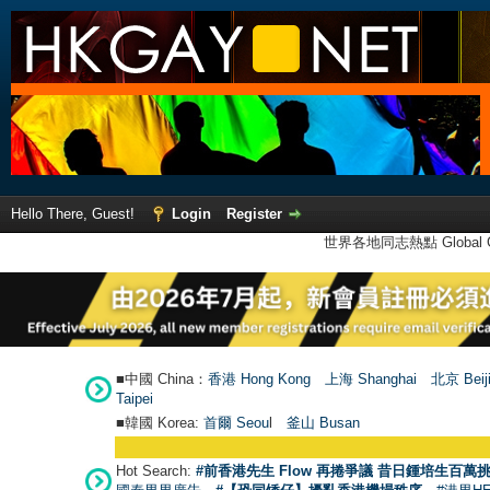
Hello There, Guest!
Login
Register
世界各地同志熱點 Global Ga
■中國 China：
香港 Hong Kong
上海 Shanghai
北京 Beij
Taipei
■韓國 Korea:
首爾 Seou
l
釜山 Busan
Hot Search:
#前香港先生 Flow 再捲爭議 昔日鍾培生百萬挑