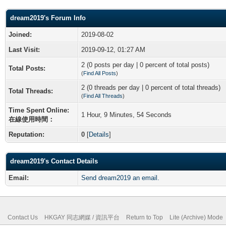
dream2019's Forum Info
Joined:
2019-08-02
Last Visit:
2019-09-12, 01:27 AM
2 (0 posts per day | 0 percent of total posts)
Total Posts:
(
Find All Posts
)
2 (0 threads per day | 0 percent of total threads)
Total Threads:
(
Find All Threads
)
Time Spent Online:
1 Hour, 9 Minutes, 54 Seconds
在線使用時間：
Reputation:
0
[
Details
]
dream2019's Contact Details
Email:
Send dream2019 an email.
Contact Us
HKGAY 同志網媒 / 資訊平台
Return to Top
Lite (Archive) Mode