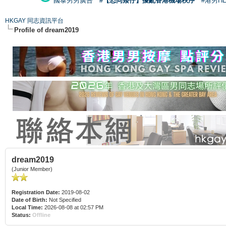
國泰男男廣告
#【恐同矮仔】擾亂香港機場秩序
#港男H
HKGAY 同志資訊平台
Profile of dream2019
dream2019
(Junior Member)
Registration Date:
2019-08-02
Date of Birth:
Not Specified
Local Time:
2026-08-08 at 02:57 PM
Status:
Offline