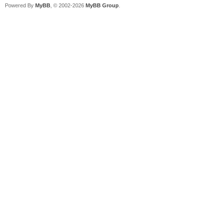
Powered By
MyBB
, © 2002-2026
MyBB Group
.