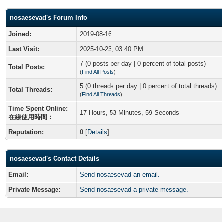
nosaesevad's Forum Info
Joined:
2019-08-16
Last Visit:
2025-10-23, 03:40 PM
7 (0 posts per day | 0 percent of total posts)
Total Posts:
(
Find All Posts
)
5 (0 threads per day | 0 percent of total threads)
Total Threads:
(
Find All Threads
)
Time Spent Online:
17 Hours, 53 Minutes, 59 Seconds
在線使用時間：
Reputation:
0
[
Details
]
nosaesevad's Contact Details
Email:
Send nosaesevad an email.
Private Message:
Send nosaesevad a private message.