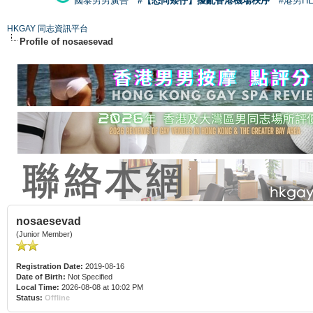
國泰男男廣告
#【恐同矮仔】擾亂香港機場秩序
#港男H
HKGAY 同志資訊平台
Profile of nosaesevad
nosaesevad
(Junior Member)
Registration Date:
2019-08-16
Date of Birth:
Not Specified
Local Time:
2026-08-08 at 10:02 PM
Status:
Offline