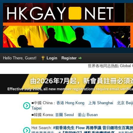
Hello There, Guest!
Login
Register
世界各地同志熱點 Global Ga
■中國 China：
香港 Hong Kong
上海 Shanghai
北京 Beij
Taipei
■韓國 Korea:
首爾 Seou
l
釜山 Busan
Hot Search:
#前香港先生 Flow 再捲爭議 昔日鍾培生百萬挑