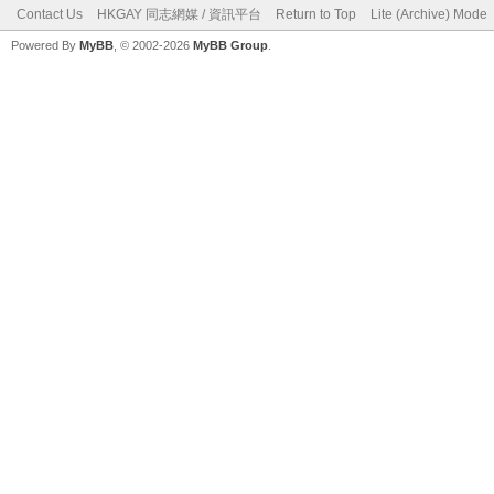
Contact Us
HKGAY 同志網媒 / 資訊平台
Return to Top
Lite (Archive) Mode
Powered By
MyBB
, © 2002-2026
MyBB Group
.