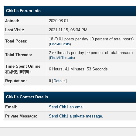
Chk1's Forum Info
Joined:
2020-08-01
Last Visit:
2021-11-15, 05:34 PM
18 (0.01 posts per day | 0 percent of total posts)
Total Posts:
(
Find All Posts
)
2 (0 threads per day | 0 percent of total threads)
Total Threads:
(
Find All Threads
)
Time Spent Online:
6 Hours, 41 Minutes, 53 Seconds
在線使用時間：
Reputation:
0
[
Details
]
Chk1's Contact Details
Email:
Send Chk1 an email.
Private Message:
Send Chk1 a private message.