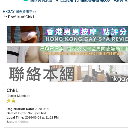
國泰男男廣告
#【恐同矮仔】擾亂香港機場秩序
#港男H
HKGAY 同志資訊平台
Profile of Chk1
Chk1
(Junior Member)
Registration Date:
2020-08-01
Date of Birth:
Not Specified
Local Time:
2026-08-09 at 11:32 PM
Status:
Offline