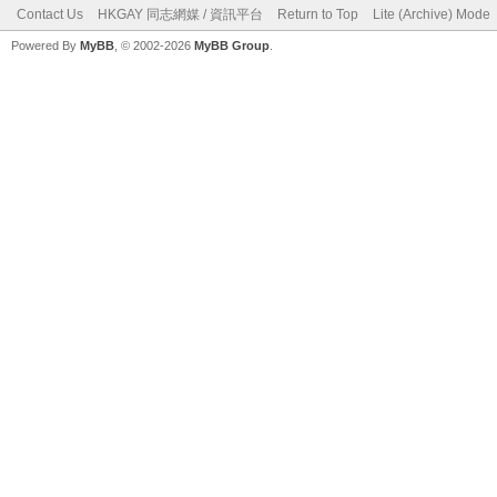
Contact Us
HKGAY 同志網媒 / 資訊平台
Return to Top
Lite (Archive) Mode
Powered By
MyBB
, © 2002-2026
MyBB Group
.