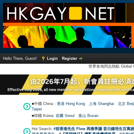
Hello There, Guest!
Login
Register
世界各地同志熱點 Global Ga
■中國 China：
香港 Hong Kong
上海 Shanghai
北京 Beij
Taipei
■韓國 Korea:
首爾 Seou
l
釜山 Busan
Hot Search:
#前香港先生 Flow 再捲爭議 昔日鍾培生百萬挑