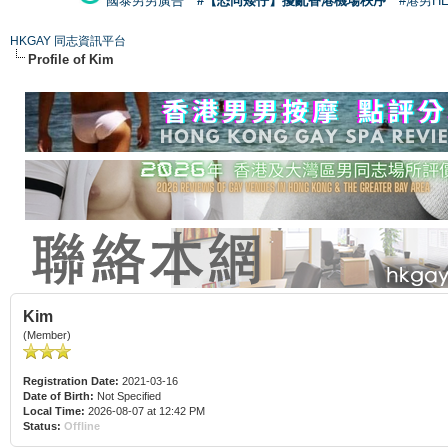
國泰男男廣告
#【恐同矮仔】擾亂香港機場秩序
#港男H
HKGAY 同志資訊平台
Profile of Kim
Kim
(Member)
Registration Date:
2021-03-16
Date of Birth:
Not Specified
Local Time:
2026-08-07 at 12:42 PM
Status:
Offline