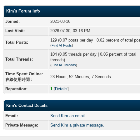
Kim's Forum Info
Joined:
2021-03-16
Last Visit:
2026-07-30, 03:16 PM
129 (0.07 posts per day | 0.02 percent of total po
Total Posts:
(
Find All Posts
)
104 (0.05 threads per day | 0.05 percent of total
Total Threads:
threads)
(
Find All Threads
)
Time Spent Online:
23 Hours, 52 Minutes, 7 Seconds
在線使用時間：
Reputation:
1
[
Details
]
Kim's Contact Details
Email:
Send Kim an email.
Private Message:
Send Kim a private message.