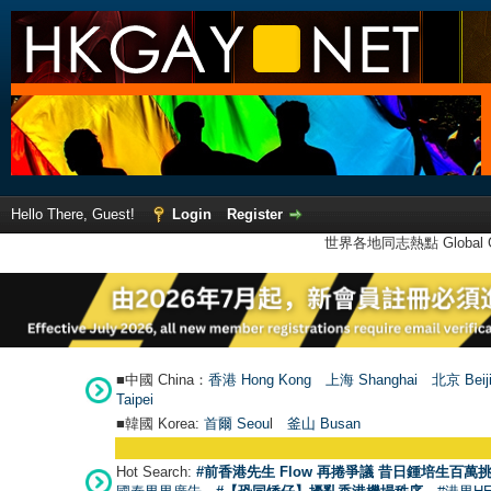
Hello There, Guest!
Login
Register
世界各地同志熱點 Global Ga
■中國 China：
香港 Hong Kong
上海 Shanghai
北京 Beij
Taipei
■韓國 Korea:
首爾 Seou
l
釜山 Busan
Hot Search:
#前香港先生 Flow 再捲爭議 昔日鍾培生百萬挑