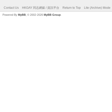
Contact Us
HKGAY 同志網媒 / 資訊平台
Return to Top
Lite (Archive) Mode
Powered By
MyBB
, © 2002-2026
MyBB Group
.