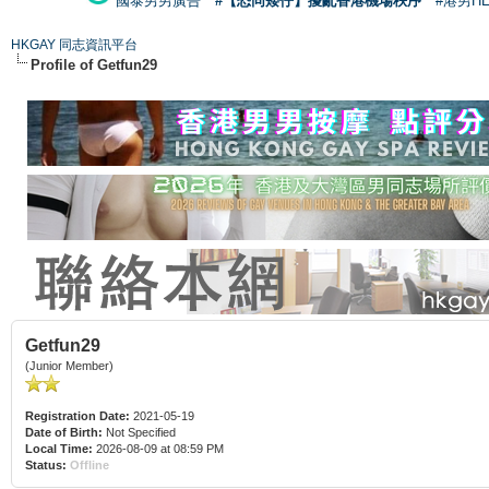
國泰男男廣告
#【恐同矮仔】擾亂香港機場秩序
#港男H
HKGAY 同志資訊平台
Profile of Getfun29
Getfun29
(Junior Member)
Registration Date:
2021-05-19
Date of Birth:
Not Specified
Local Time:
2026-08-09 at 08:59 PM
Status:
Offline