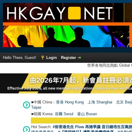
Hello There, Guest!
Login
Register
世界各地同志熱點 Global Ga
■中國 China：
香港 Hong Kong
上海 Shanghai
北京 Beij
Taipei
■韓國 Korea:
首爾 Seou
l
釜山 Busan
Hot Search:
#前香港先生 Flow 再捲爭議 昔日鍾培生百萬挑