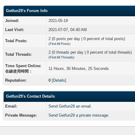
Getfun29's Forum Info
Joined:
2021-05-19
Last Visit:
2021-07-07, 04:40 AM
2 (0 posts per day | 0 percent of total posts)
Total Posts:
(
Find All Posts
)
2 (0 threads per day | 0 percent of total threads)
Total Threads:
(
Find All Threads
)
Time Spent Online:
11 Hours, 36 Minutes, 25 Seconds
在線使用時間：
Reputation:
0
[
Details
]
Getfun29's Contact Details
Email:
Send Getfun29 an email.
Private Message:
Send Getfun29 a private message.