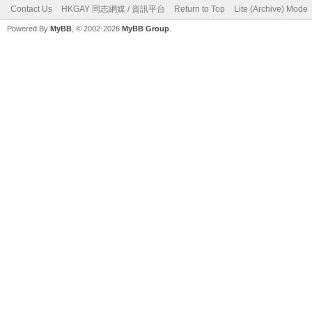
Contact Us
HKGAY 同志網媒 / 資訊平台
Return to Top
Lite (Archive) Mode
Powered By
MyBB
, © 2002-2026
MyBB Group
.