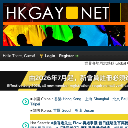
Hello There, Guest!
Login
Register
世界各地同志熱點 Global Ga
■中國 China：
香港 Hong Kong
上海 Shanghai
北京 Beij
Taipei
■韓國 Korea:
首爾 Seou
l
釜山 Busan
Hot Search:
#前香港先生 Flow 再捲爭議 昔日鍾培生百萬挑