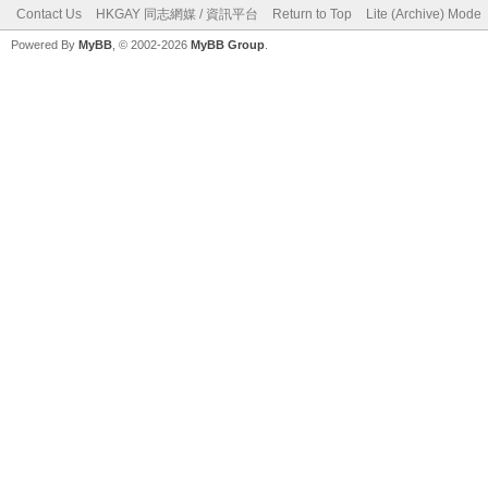
Contact Us
HKGAY 同志網媒 / 資訊平台
Return to Top
Lite (Archive) Mode
Powered By
MyBB
, © 2002-2026
MyBB Group
.