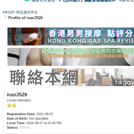
國泰男男廣告
#【恐同矮仔】擾亂香港機場秩序
#港男H
HKGAY 同志資訊平台
Profile of ivan3526
ivan3526
(Junior Member)
Registration Date:
2021-08-07
Date of Birth:
Not Specified
Local Time:
2026-08-07 at 02:40 PM
Status:
Offline