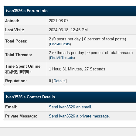
ivan3526's Forum Info
Joined:
2021-08-07
Last Visit:
2024-03-18, 12:45 PM
2 (0 posts per day | 0 percent of total posts)
Total Posts:
(
Find All Posts
)
2 (0 threads per day | 0 percent of total threads)
Total Threads:
(
Find All Threads
)
Time Spent Online:
1 Hour, 31 Minutes, 27 Seconds
在線使用時間：
Reputation:
0
[
Details
]
ivan3526's Contact Details
Email:
Send ivan3526 an email.
Private Message:
Send ivan3526 a private message.