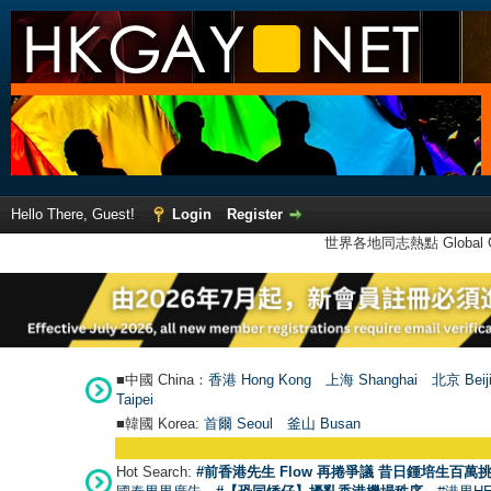
Hello There, Guest!
Login
Register
世界各地同志熱點 Global Ga
■中國 China：
香港 Hong Kong
上海 Shanghai
北京 Beij
Taipei
■韓國 Korea:
首爾 Seou
l
釜山 Busan
Hot Search:
#前香港先生 Flow 再捲爭議 昔日鍾培生百萬挑