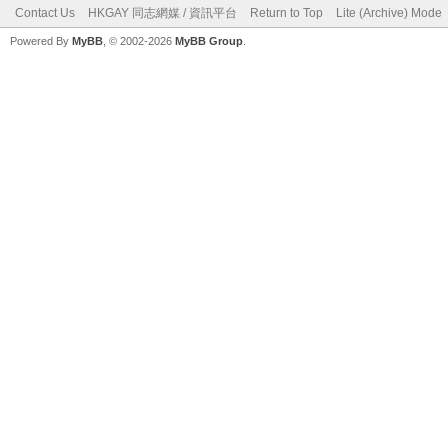
Contact Us
HKGAY 同志網媒 / 資訊平台
Return to Top
Lite (Archive) Mode
Powered By
MyBB
, © 2002-2026
MyBB Group
.