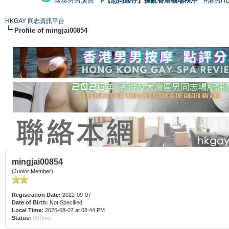
國泰男男廣告
#【恐同矮仔】擾亂香港機場秩序
#港男H
HKGAY 同志資訊平台
Profile of mingjai00854
mingjai00854
(Junior Member)
Registration Date:
2022-09-07
Date of Birth:
Not Specified
Local Time:
2026-08-07 at 08:44 PM
Status:
Offline