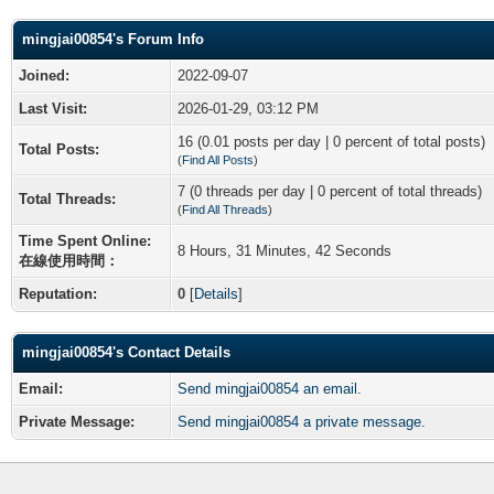
mingjai00854's Forum Info
Joined:
2022-09-07
Last Visit:
2026-01-29, 03:12 PM
16 (0.01 posts per day | 0 percent of total posts)
Total Posts:
(
Find All Posts
)
7 (0 threads per day | 0 percent of total threads)
Total Threads:
(
Find All Threads
)
Time Spent Online:
8 Hours, 31 Minutes, 42 Seconds
在線使用時間：
Reputation:
0
[
Details
]
mingjai00854's Contact Details
Email:
Send mingjai00854 an email.
Private Message:
Send mingjai00854 a private message.