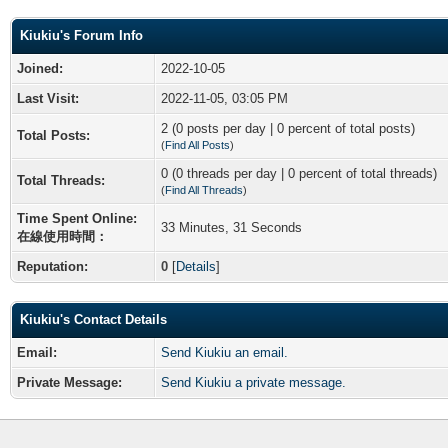
Kiukiu's Forum Info
Joined:
2022-10-05
Last Visit:
2022-11-05, 03:05 PM
2 (0 posts per day | 0 percent of total posts)
Total Posts:
(
Find All Posts
)
0 (0 threads per day | 0 percent of total threads)
Total Threads:
(
Find All Threads
)
Time Spent Online:
33 Minutes, 31 Seconds
在線使用時間：
Reputation:
0
[
Details
]
Kiukiu's Contact Details
Email:
Send Kiukiu an email.
Private Message:
Send Kiukiu a private message.