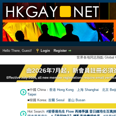
Hello There, Guest!
Login
Register
世界各地同志熱點 Global Ga
■中國 China：
香港 Hong Kong
上海 Shanghai
北京 Beij
Taipei
■韓國 Korea:
首爾 Seou
l
釜山 Busan
Hot Search:
#前香港先生 Flow 再捲爭議 昔日鍾培生百萬挑