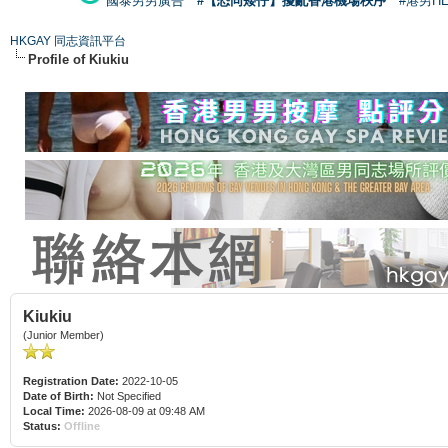
國泰男男廣告
#【恐同矮仔】擾亂香港機場秩序
#港男H
HKGAY 同志資訊平台
Profile of Kiukiu
Kiukiu
(Junior Member)
Registration Date:
2022-10-05
Date of Birth:
Not Specified
Local Time:
2026-08-09 at 09:48 AM
Status:
Offline