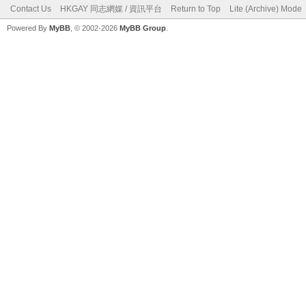
Contact Us
HKGAY 同志網媒 / 資訊平台
Return to Top
Lite (Archive) Mode
Powered By
MyBB
, © 2002-2026
MyBB Group
.