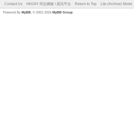
Contact Us
HKGAY 同志網媒 / 資訊平台
Return to Top
Lite (Archive) Mode
Powered By
MyBB
, © 2002-2026
MyBB Group
.