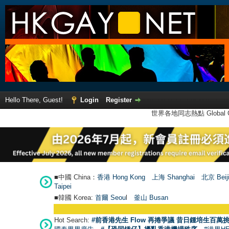
Hello There, Guest!
Login
Register
世界各地同志熱點 Global Ga
■中國 China：
香港 Hong Kong
上海 Shanghai
北京 Beij
Taipei
■韓國 Korea:
首爾 Seou
l
釜山 Busan
Hot Search:
#前香港先生 Flow 再捲爭議 昔日鍾培生百萬挑