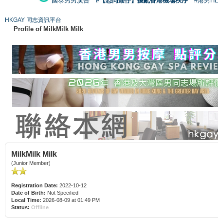
國泰男男廣告
#【恐同矮仔】擾亂香港機場秩序
#港男H
HKGAY 同志資訊平台
Profile of MilkMilk Milk
MilkMilk Milk
(Junior Member)
Registration Date:
2022-10-12
Date of Birth:
Not Specified
Local Time:
2026-08-09 at 01:49 PM
Status:
Offline