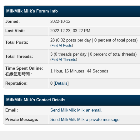
MilkMilk Milk's Forum Info
Joined:
2022-10-12
Last Visit:
2022-12-23, 03:22 PM
28 (0.02 posts per day | 0 percent of total posts)
Total Posts:
(
Find All Posts
)
3 (0 threads per day | 0 percent of total threads)
Total Threads:
(
Find All Threads
)
Time Spent Online:
1 Hour, 16 Minutes, 44 Seconds
在線使用時間：
Reputation:
0
[
Details
]
MilkMilk Milk's Contact Details
Email:
Send MilkMilk Milk an email.
Private Message:
Send MilkMilk Milk a private message.