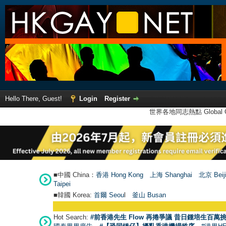
Hello There, Guest!
Login
Register
世界各地同志熱點 Global Ga
■中國 China：
香港 Hong Kong
上海 Shanghai
北京 Beij
Taipei
■韓國 Korea:
首爾 Seou
l
釜山 Busan
Hot Search:
#前香港先生 Flow 再捲爭議 昔日鍾培生百萬挑