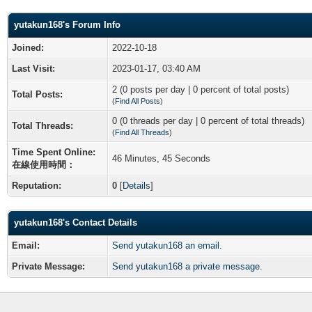
yutakun168's Forum Info
Joined:
2022-10-18
Last Visit:
2023-01-17, 03:40 AM
2 (0 posts per day | 0 percent of total posts)
Total Posts:
(
Find All Posts
)
0 (0 threads per day | 0 percent of total threads)
Total Threads:
(
Find All Threads
)
Time Spent Online:
46 Minutes, 45 Seconds
在線使用時間：
Reputation:
0
[
Details
]
yutakun168's Contact Details
Email:
Send yutakun168 an email.
Private Message:
Send yutakun168 a private message.