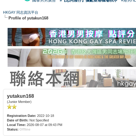
國泰男男廣告
#【恐同矮仔】擾亂香港機場秩序
#港男H
HKGAY 同志資訊平台
Profile of yutakun168
yutakun168
(Junior Member)
Registration Date:
2022-10-18
Date of Birth:
Not Specified
Local Time:
2026-08-07 at 09:43 PM
Status:
Offline