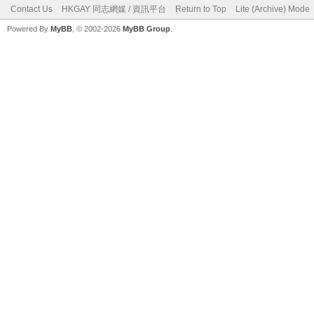
Contact Us
HKGAY 同志網媒 / 資訊平台
Return to Top
Lite (Archive) Mode
Powered By
MyBB
, © 2002-2026
MyBB Group
.