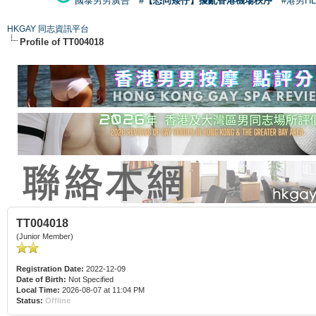
國泰男男廣告
#【恐同矮仔】擾亂香港機場秩序
#港男H
HKGAY 同志資訊平台
Profile of TT004018
TT004018
(Junior Member)
Registration Date:
2022-12-09
Date of Birth:
Not Specified
Local Time:
2026-08-07 at 11:04 PM
Status:
Offline