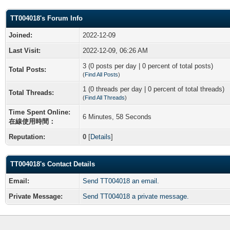
TT004018's Forum Info
Joined:
2022-12-09
Last Visit:
2022-12-09, 06:26 AM
3 (0 posts per day | 0 percent of total posts)
Total Posts:
(
Find All Posts
)
1 (0 threads per day | 0 percent of total threads)
Total Threads:
(
Find All Threads
)
Time Spent Online:
6 Minutes, 58 Seconds
在線使用時間：
Reputation:
0
[
Details
]
TT004018's Contact Details
Email:
Send TT004018 an email.
Private Message:
Send TT004018 a private message.