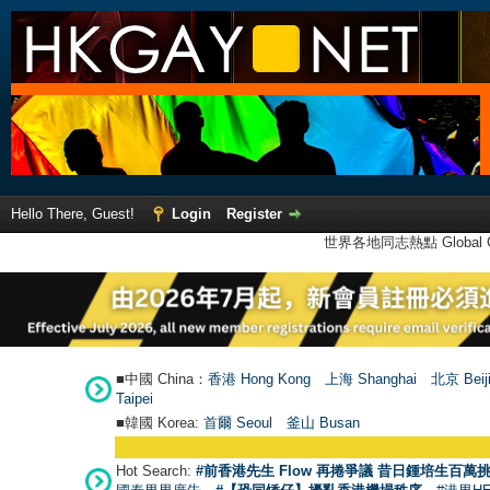
Hello There, Guest!
Login
Register
世界各地同志熱點 Global Ga
■中國 China：
香港 Hong Kong
上海 Shanghai
北京 Beij
Taipei
■韓國 Korea:
首爾 Seou
l
釜山 Busan
Hot Search:
#前香港先生 Flow 再捲爭議 昔日鍾培生百萬挑