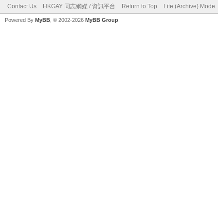
Contact Us
HKGAY 同志網媒 / 資訊平台
Return to Top
Lite (Archive) Mode
Powered By
MyBB
, © 2002-2026
MyBB Group
.