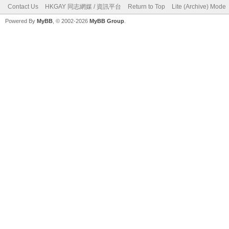
Contact Us
HKGAY 同志網媒 / 資訊平台
Return to Top
Lite (Archive) Mode
Powered By
MyBB
, © 2002-2026
MyBB Group
.