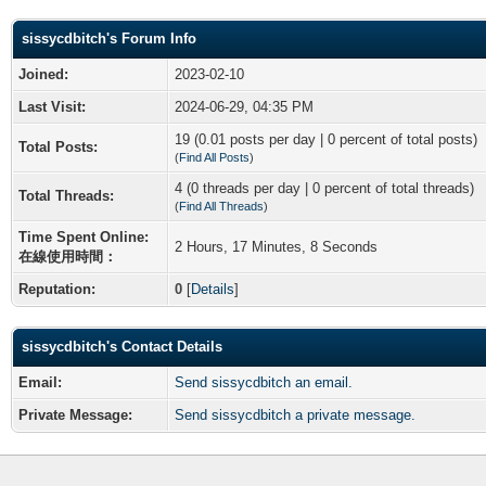
sissycdbitch's Forum Info
Joined:
2023-02-10
Last Visit:
2024-06-29, 04:35 PM
19 (0.01 posts per day | 0 percent of total posts)
Total Posts:
(
Find All Posts
)
4 (0 threads per day | 0 percent of total threads)
Total Threads:
(
Find All Threads
)
Time Spent Online:
2 Hours, 17 Minutes, 8 Seconds
在線使用時間：
Reputation:
0
[
Details
]
sissycdbitch's Contact Details
Email:
Send sissycdbitch an email.
Private Message:
Send sissycdbitch a private message.