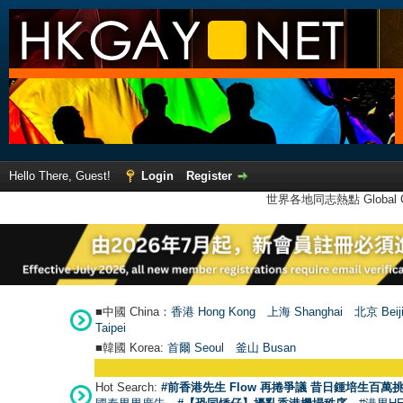
Hello There, Guest!
Login
Register
世界各地同志熱點 Global Ga
■中國 China：
香港 Hong Kong
上海 Shanghai
北京 Beij
Taipei
■韓國 Korea:
首爾 Seou
l
釜山 Busan
Hot Search:
#前香港先生 Flow 再捲爭議 昔日鍾培生百萬挑