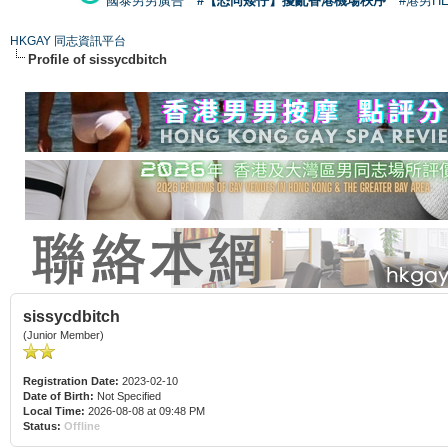
國泰男男廣告
#【恐同矮仔】擾亂香港機場秩序
#港男H
HKGAY 同志資訊平台
Profile of sissycdbitch
sissycdbitch
(Junior Member)
Registration Date:
2023-02-10
Date of Birth:
Not Specified
Local Time:
2026-08-08 at 09:48 PM
Status:
Offline