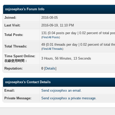
xxjosephxx's Forum Info
Joined:
2016-08-05
Last Visit:
2016-09-19, 11:10 PM
131 (0.04 posts per day | 0.02 percent of total po
Total Posts:
(
Find All Posts
)
49 (0.01 threads per day | 0.02 percent of total th
Total Threads:
(
Find All Threads
)
Time Spent Online:
3 Hours, 56 Minutes, 13 Seconds
在線使用時間：
Reputation:
0
[
Details
]
xxjosephxx's Contact Details
Email:
Send xxjosephxx an email.
Private Message:
Send xxjosephxx a private message.