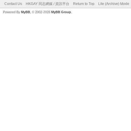
Contact Us
HKGAY 同志網媒 / 資訊平台
Return to Top
Lite (Archive) Mode
Powered By
MyBB
, © 2002-2026
MyBB Group
.