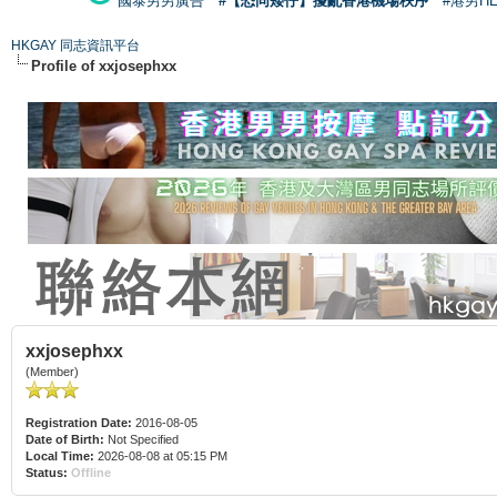
國泰男男廣告
#【恐同矮仔】擾亂香港機場秩序
#港男H
HKGAY 同志資訊平台
Profile of xxjosephxx
xxjosephxx
(Member)
Registration Date:
2016-08-05
Date of Birth:
Not Specified
Local Time:
2026-08-08 at 05:15 PM
Status:
Offline