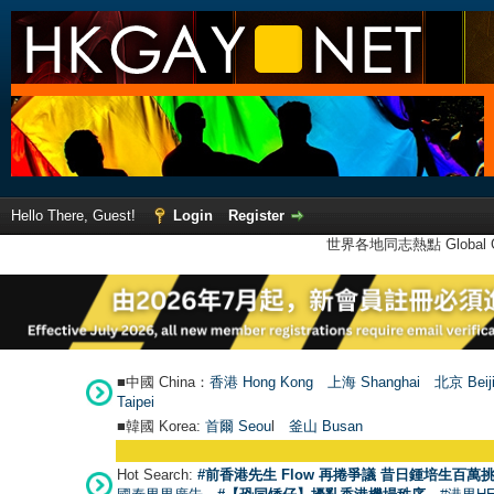
Hello There, Guest!
Login
Register
世界各地同志熱點 Global Ga
■中國 China：
香港 Hong Kong
上海 Shanghai
北京 Beij
Taipei
■韓國 Korea:
首爾 Seou
l
釜山 Busan
Hot Search:
#前香港先生 Flow 再捲爭議 昔日鍾培生百萬挑