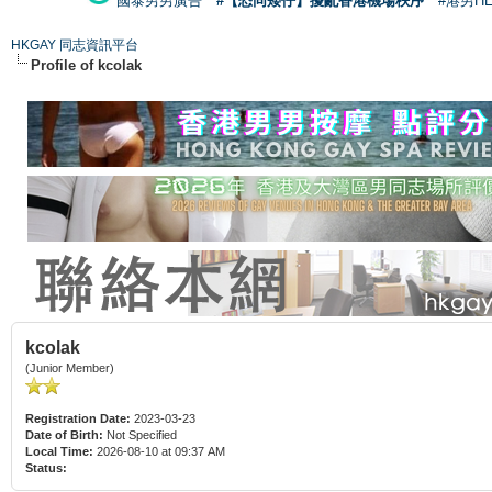
國泰男男廣告
#【恐同矮仔】擾亂香港機場秩序
#港男H
HKGAY 同志資訊平台
Profile of kcolak
kcolak
(Junior Member)
Registration Date:
2023-03-23
Date of Birth:
Not Specified
Local Time:
2026-08-10 at 09:37 AM
Status: