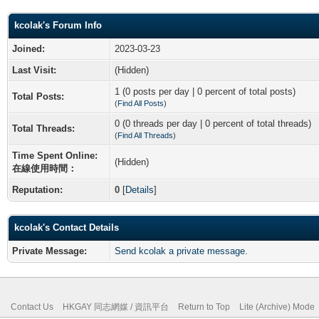
kcolak's Forum Info
Joined:
2023-03-23
Last Visit:
(Hidden)
1 (0 posts per day | 0 percent of total posts)
Total Posts:
(
Find All Posts
)
0 (0 threads per day | 0 percent of total threads)
Total Threads:
(
Find All Threads
)
Time Spent Online:
(Hidden)
在線使用時間：
Reputation:
0
[
Details
]
kcolak's Contact Details
Private Message:
Send kcolak a private message.
Contact Us
HKGAY 同志網媒 / 資訊平台
Return to Top
Lite (Archive) Mode