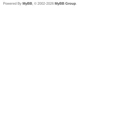
Powered By
MyBB
, © 2002-2026
MyBB Group
.