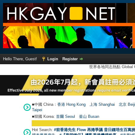
Hello There, Guest!
Login
Register
世界各地同志熱點 Global Ga
■中國 China：
香港 Hong Kong
上海 Shanghai
北京 Beij
Taipei
■韓國 Korea:
首爾 Seou
l
釜山 Busan
Hot Search:
#前香港先生 Flow 再捲爭議 昔日鍾培生百萬挑