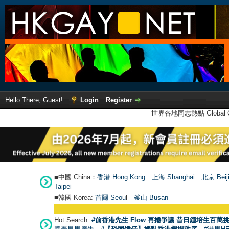
Hello There, Guest!
Login
Register
世界各地同志熱點 Global Ga
■中國 China：
香港 Hong Kong
上海 Shanghai
北京 Beij
Taipei
■韓國 Korea:
首爾 Seou
l
釜山 Busan
Hot Search:
#前香港先生 Flow 再捲爭議 昔日鍾培生百萬挑