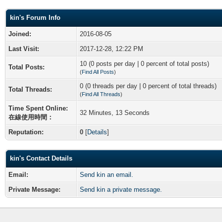
kin's Forum Info
Joined:
2016-08-05
Last Visit:
2017-12-28, 12:22 PM
10 (0 posts per day | 0 percent of total posts)
Total Posts:
(
Find All Posts
)
0 (0 threads per day | 0 percent of total threads)
Total Threads:
(
Find All Threads
)
Time Spent Online:
32 Minutes, 13 Seconds
在線使用時間：
Reputation:
0
[
Details
]
kin's Contact Details
Email:
Send kin an email.
Private Message:
Send kin a private message.