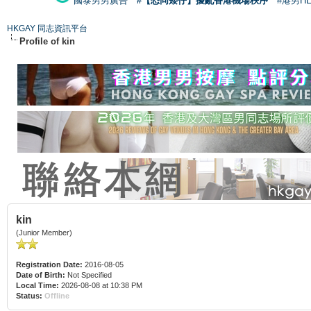
國泰男男廣告
#【恐同矮仔】擾亂香港機場秩序
#港男H
HKGAY 同志資訊平台
Profile of kin
kin
(Junior Member)
Registration Date:
2016-08-05
Date of Birth:
Not Specified
Local Time:
2026-08-08 at 10:38 PM
Status:
Offline