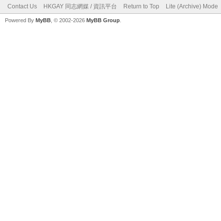
Contact Us
HKGAY 同志網媒 / 資訊平台
Return to Top
Lite (Archive) Mode
Powered By
MyBB
, © 2002-2026
MyBB Group
.