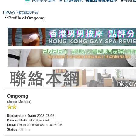
國泰男男廣告
#【恐同矮仔】擾亂香港機場秩序
#港男H
HKGAY 同志資訊平台
Profile of Omgomg
Omgomg
(Junior Member)
Registration Date:
2023-07-02
Date of Birth:
Not Specified
Local Time:
2026-08-06 at 10:25 PM
Status:
Offline