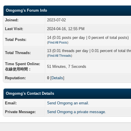
Omgomg's Forum Info
Joined:
2023-07-02
Last Visit:
2024-04-16, 12:55 PM
14 (0.01 posts per day | 0 percent of total posts)
Total Posts:
(
Find All Posts
)
13 (0.01 threads per day | 0.01 percent of total th
Total Threads:
(
Find All Threads
)
Time Spent Online:
51 Minutes, 7 Seconds
在線使用時間：
Reputation:
0
[
Details
]
Omgomg's Contact Details
Email:
Send Omgomg an email.
Private Message:
Send Omgomg a private message.