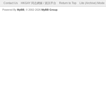
Contact Us
HKGAY 同志網媒 / 資訊平台
Return to Top
Lite (Archive) Mode
Powered By
MyBB
, © 2002-2026
MyBB Group
.