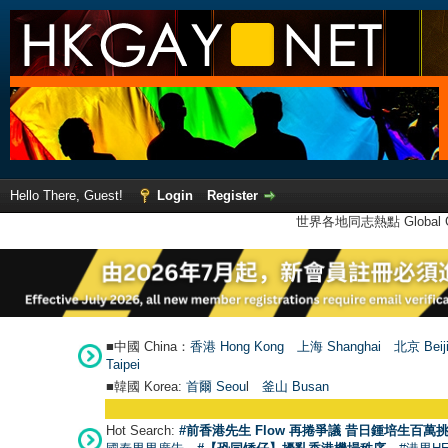
Hello There, Guest!
Login
Register
世界各地同志熱點 Global Ga
■中國 China：
香港 Hong Kong
上海 Shanghai
北京 Beij
Taipei
■韓國 Korea:
首爾 Seou
l
釜山 Busan
Hot Search:
#前香港先生 Flow 再捲爭議 昔日鍾培生百萬挑