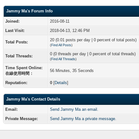
Jammy Ma's Forum Info
Joined:
2016-08-11
Last Visit:
2018-04-13, 12:46 PM
20 (0.01 posts per day | 0 percent of total posts)
Total Posts:
(
Find All Posts
)
0 (0 threads per day | 0 percent of total threads)
Total Threads:
(
Find All Threads
)
Time Spent Online:
56 Minutes, 35 Seconds
在線使用時間：
Reputation:
0
[
Details
]
Jammy Ma's Contact Details
Email:
Send Jammy Ma an email.
Private Message:
Send Jammy Ma a private message.