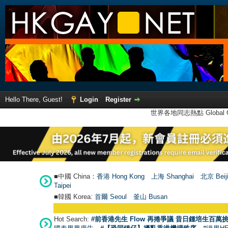
Hello There, Guest!
Login
Register
世界各地同志熱點 Global Ga
■中國 China：
香港 Hong Kong
上海 Shanghai
北京 Beij
Taipei
■韓國 Korea:
首爾 Seou
l
釜山 Busan
Hot Search:
#前香港先生 Flow 再捲爭議 昔日鍾培生百萬挑