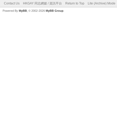
Contact Us
HKGAY 同志網媒 / 資訊平台
Return to Top
Lite (Archive) Mode
Powered By
MyBB
, © 2002-2026
MyBB Group
.