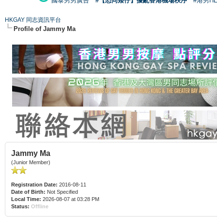
國泰男男廣告
#【恐同矮仔】擾亂香港機場秩序
#港男H
HKGAY 同志資訊平台
Profile of Jammy Ma
Jammy Ma
(Junior Member)
Registration Date:
2016-08-11
Date of Birth:
Not Specified
Local Time:
2026-08-07 at 03:28 PM
Status:
Offline