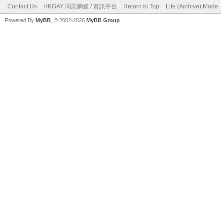
Contact Us
HKGAY 同志網媒 / 資訊平台
Return to Top
Lite (Archive) Mode
Powered By
MyBB
, © 2002-2026
MyBB Group
.