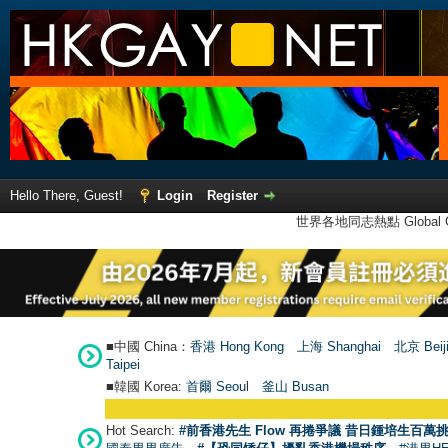
Hello There, Guest!
Login
Register
世界各地同志熱點 Global Ga
■中國 China：
香港 Hong Kong
上海 Shanghai
北京 Beij
Taipei
■韓國 Korea:
首爾 Seou
l
釜山 Busan
Hot Search:
#前香港先生 Flow 再捲爭議 昔日鍾培生百萬挑