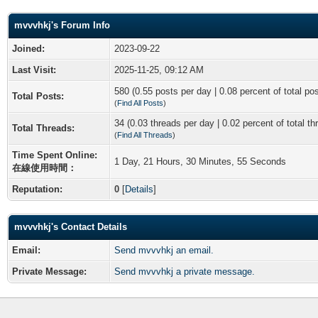
mvvvhkj's Forum Info
Joined:
2023-09-22
Last Visit:
2025-11-25, 09:12 AM
580 (0.55 posts per day | 0.08 percent of total po
Total Posts:
(
Find All Posts
)
34 (0.03 threads per day | 0.02 percent of total th
Total Threads:
(
Find All Threads
)
Time Spent Online:
1 Day, 21 Hours, 30 Minutes, 55 Seconds
在線使用時間：
Reputation:
0
[
Details
]
mvvvhkj's Contact Details
Email:
Send mvvvhkj an email.
Private Message:
Send mvvvhkj a private message.