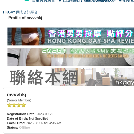
國泰男男廣告
#【恐同矮仔】擾亂香港機場秩序
#港男H
HKGAY 同志資訊平台
Profile of mvvvhkj
mvvvhkj
(Senior Member)
Registration Date:
2023-09-22
Date of Birth:
Not Specified
Local Time:
2026-08-06 at 04:35 AM
Status:
Offline