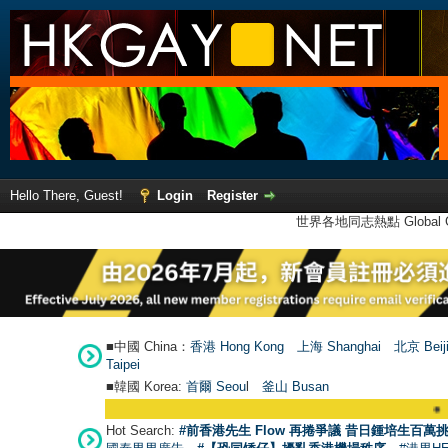
Hello There, Guest!
Login
Register
世界各地同志熱點 Global Ga
■中國 China：
香港 Hong Kong
上海 Shanghai
北京 Beij
Taipei
■韓國 Korea:
首爾 Seou
l
釜山 Busan
●
【號外
Hot Search:
#前香港先生 Flow 再捲爭議 昔日鍾培生百萬挑