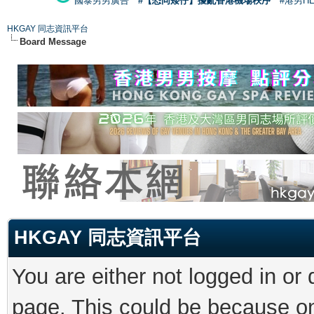
國泰男男廣告
#【恐同矮仔】擾亂香港機場秩序
#港男H
HKGAY 同志資訊平台
Board Message
HKGAY 同志資訊平台
You are either not logged in or
page. This could be because on