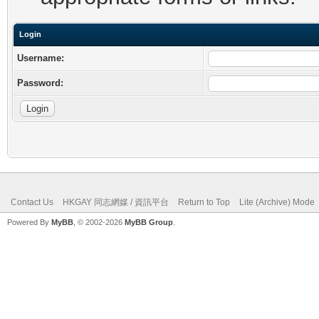
Login
Username:
Password:
Contact Us
HKGAY 同志網媒 / 資訊平台
Return to Top
Lite (Archive) Mode
Powered By
MyBB
, © 2002-2026
MyBB Group
.