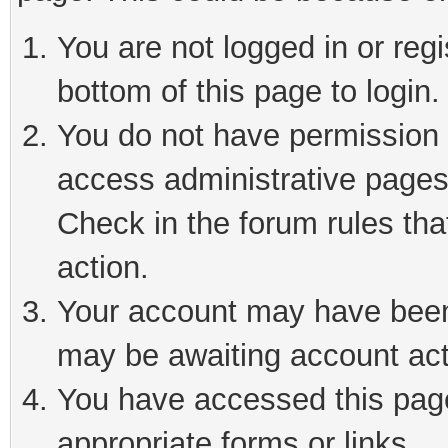
You are not logged in or reg
bottom of this page to login.
You do not have permission t
access administrative pages
Check in the forum rules tha
action.
Your account may have been 
may be awaiting account act
You have accessed this page 
appropriate forms or links.