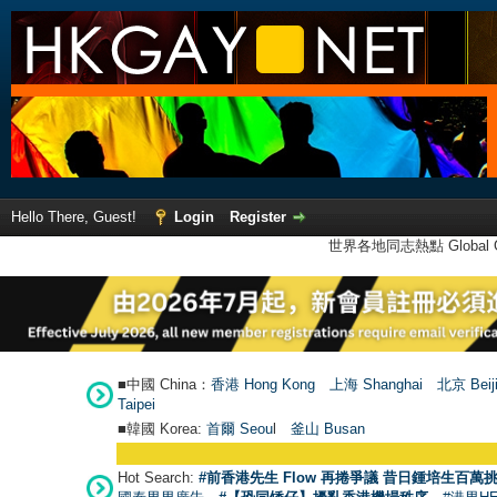
Hello There, Guest!
Login
Register
世界各地同志熱點 Global Ga
■中國 China：
香港 Hong Kong
上海 Shanghai
北京 Beij
Taipei
■韓國 Korea:
首爾 Seou
l
釜山 Busan
Hot Search:
#前香港先生 Flow 再捲爭議 昔日鍾培生百萬挑