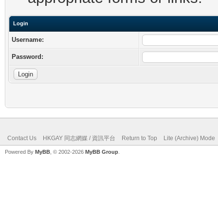
Login
Username:
Password:
Contact Us
HKGAY 同志網媒 / 資訊平台
Return to Top
Lite (Archive) Mode
Powered By
MyBB
, © 2002-2026
MyBB Group
.