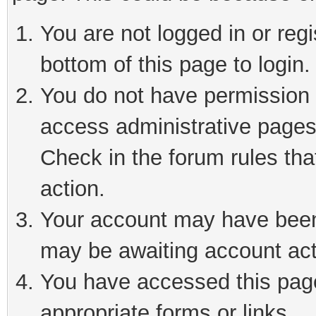
You are not logged in or reg
bottom of this page to login.
You do not have permission t
access administrative pages
Check in the forum rules tha
action.
Your account may have been 
may be awaiting account act
You have accessed this page 
appropriate forms or links.