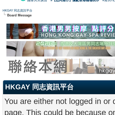
國泰男男廣告
#【恐同矮仔】擾亂香港機場秩序
#港男H
HKGAY 同志資訊平台
Board Message
HKGAY 同志資訊平台
You are either not logged in or
page. This could be because on