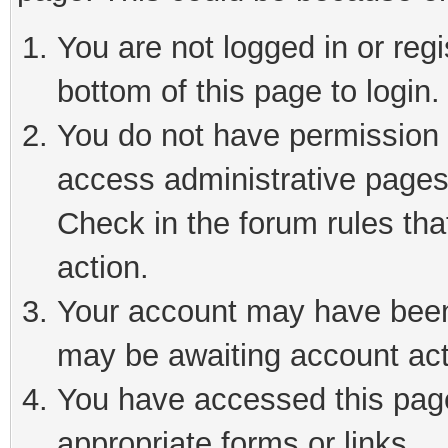
You are not logged in or reg
bottom of this page to login.
You do not have permission t
access administrative pages
Check in the forum rules tha
action.
Your account may have been 
may be awaiting account act
You have accessed this page 
appropriate forms or links.