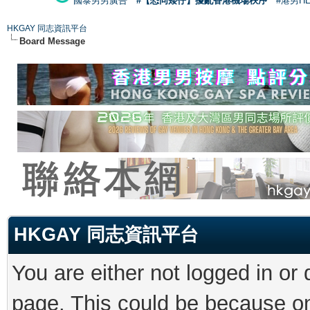
國泰男男廣告
#【恐同矮仔】擾亂香港機場秩序
#港男H
HKGAY 同志資訊平台
Board Message
HKGAY 同志資訊平台
You are either not logged in or
page. This could be because on