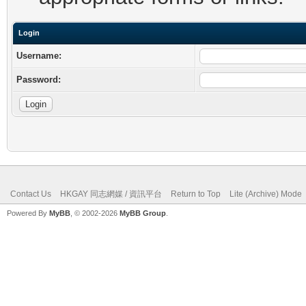
Login
Username:
Password:
Contact Us
HKGAY 同志網媒 / 資訊平台
Return to Top
Lite (Archive) Mode
Powered By
MyBB
, © 2002-2026
MyBB Group
.