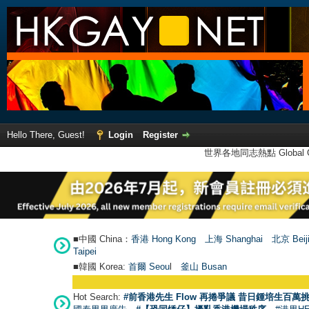
Hello There, Guest!
Login
Register
世界各地同志熱點 Global Ga
■中國 China：
香港 Hong Kong
上海 Shanghai
北京 Beij
Taipei
■韓國 Korea:
首爾 Seou
l
釜山 Busan
Hot Search:
#前香港先生 Flow 再捲爭議 昔日鍾培生百萬挑